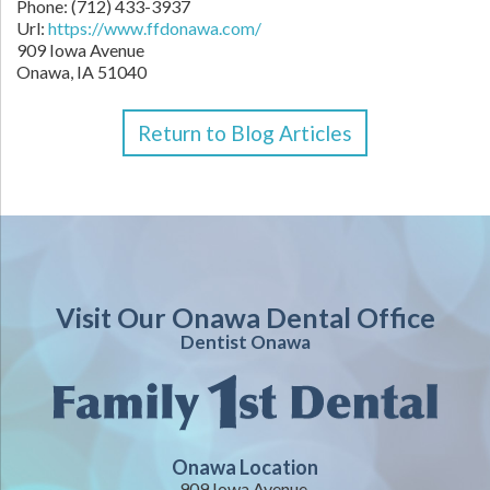
Phone:
(712) 433-3937
Url:
https://www.ffdonawa.com/
909 Iowa Avenue
Onawa,
IA
51040
Return to Blog Articles
Visit Our Onawa Dental Office
Dentist Onawa
Onawa Location
909 Iowa Avenue,