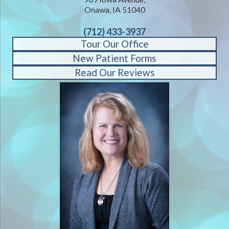
Onawa, IA 51040
(712) 433-3937
Tour Our Office
New Patient Forms
Read Our Reviews