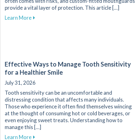
often comes with risks, and custom-fitted mouthguards
provide a vital layer of protection. This article […]
about Enhance Your Athletic Safety and Perf
Learn More
Effective Ways to Manage Tooth Sensitivity
for a Healthier Smile
July 31, 2026
Tooth sensitivity can be an uncomfortable and
distressing condition that affects many individuals.
Those who experience it often find themselves wincing
at the thought of consuming hot or cold beverages, or
even enjoying sweet treats. Understanding how to
manage this […]
about Effective Ways to Manage Tooth Sensitiv
Learn More