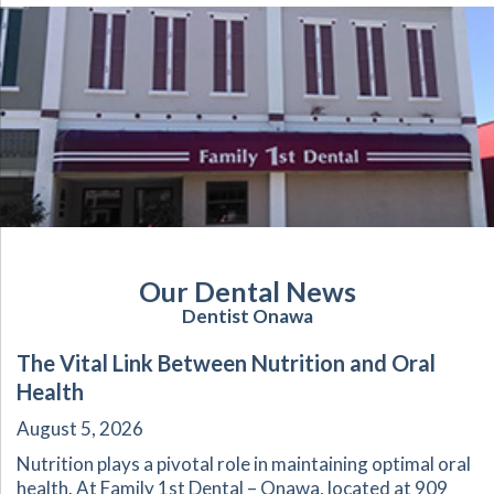
Our Dental News
Dentist Onawa
The Vital Link Between Nutrition and Oral
Health
August 5, 2026
Nutrition plays a pivotal role in maintaining optimal oral
health. At Family 1st Dental – Onawa, located at 909