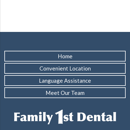
Home
Convenient Location
Language Assistance
Meet Our Team