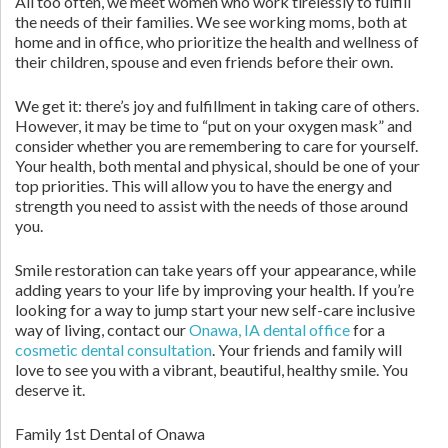
All too often, we meet women who work tirelessly to fulfill
the needs of their families. We see working moms, both at
home and in office, who prioritize the health and wellness of
their children, spouse and even friends before their own.
We get it: there’s joy and fulfillment in taking care of others.
However, it may be time to “put on your oxygen mask” and
consider whether you are remembering to care for yourself.
Your health, both mental and physical, should be one of your
top priorities. This will allow you to have the energy and
strength you need to assist with the needs of those around
you.
Smile restoration can take years off your appearance, while
adding years to your life by improving your health. If you’re
looking for a way to jump start your new self-care inclusive
way of living, contact our
Onawa, IA dental office
for a
cosmetic dental consultation
. Your friends and family will
love to see you with a vibrant, beautiful, healthy smile. You
deserve it.
Family 1st Dental of Onawa