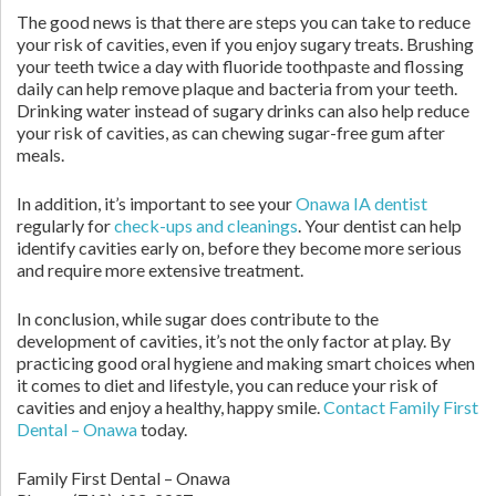
The good news is that there are steps you can take to reduce
your risk of cavities, even if you enjoy sugary treats. Brushing
your teeth twice a day with fluoride toothpaste and flossing
daily can help remove plaque and bacteria from your teeth.
Drinking water instead of sugary drinks can also help reduce
your risk of cavities, as can chewing sugar-free gum after
meals.
In addition, it’s important to see your
Onawa IA dentist
regularly for
check-ups and cleanings
. Your dentist can help
identify cavities early on, before they become more serious
and require more extensive treatment.
In conclusion, while sugar does contribute to the
development of cavities, it’s not the only factor at play. By
practicing good oral hygiene and making smart choices when
it comes to diet and lifestyle, you can reduce your risk of
cavities and enjoy a healthy, happy smile.
Contact
Family First
Dental – Onawa
today.
Family First Dental – Onawa