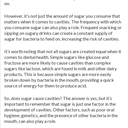
on.
However, it’s not just the amount of sugar you consume that
matters when it comes to cavities. The frequency with which
you consume sugar can also play a role. Frequent snacking or
sipping on sugary drinks can create a constant supply of
sugar for bacteria to feed on, increasing the risk of cavities.
It’s worth noting that not all sugars are created equal when it
comes to dental health. Simple sugars like glucose and
fructose are more likely to cause cavities than complex
sugars like lactose, which are found in milk and other dairy
products. This is because simple sugars are more easily
broken down by bacteria in the mouth, providing a quick
source of energy for them to produce acid.
So, does sugar cause cavities? The answer is yes, but it’s
important to remember that sugar is just one factor in the
development of cavities. Other factors, such as poor oral
hygiene, genetics, and the presence of other bacteria in the
mouth, can also play a role.