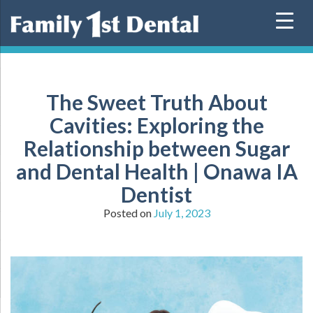
Skip
to
content
The Sweet Truth About
Cavities: Exploring the
Relationship between Sugar
and Dental Health | Onawa IA
Dentist
Posted on
July 1, 2023