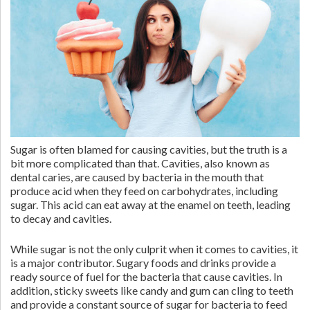
Sugar is often blamed for causing cavities, but the truth is a
bit more complicated than that. Cavities, also known as
dental caries, are caused by bacteria in the mouth that
produce acid when they feed on carbohydrates, including
sugar. This acid can eat away at the enamel on teeth, leading
to decay and cavities.
While sugar is not the only culprit when it comes to cavities, it
is a major contributor. Sugary foods and drinks provide a
ready source of fuel for the bacteria that cause cavities. In
addition, sticky sweets like candy and gum can cling to teeth
and provide a constant source of sugar for bacteria to feed