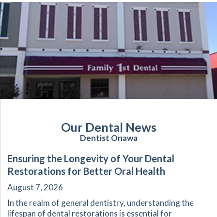
Our Dental News
Dentist Onawa
Ensuring the Longevity of Your Dental
Restorations for Better Oral Health
August 7, 2026
In the realm of general dentistry, understanding the
lifespan of dental restorations is essential for