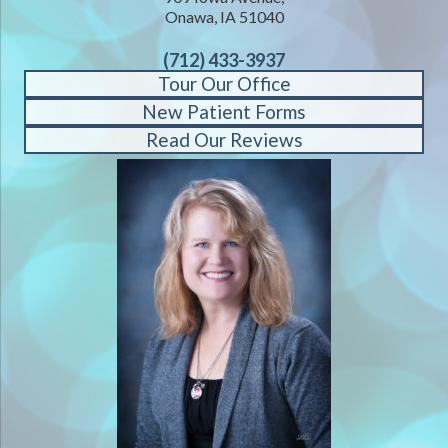
Onawa, IA 51040
(712) 433-3937
Tour Our Office
New Patient Forms
Read Our Reviews