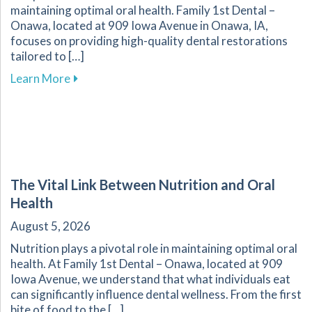
maintaining optimal oral health. Family 1st Dental –
Onawa, located at 909 Iowa Avenue in Onawa, IA,
focuses on providing high-quality dental restorations
tailored to […]
about Ensuring the Longevity of Your Dental R
Learn More
The Vital Link Between Nutrition and Oral
Health
August 5, 2026
Nutrition plays a pivotal role in maintaining optimal oral
health. At Family 1st Dental – Onawa, located at 909
Iowa Avenue, we understand that what individuals eat
can significantly influence dental wellness. From the first
bite of food to the […]