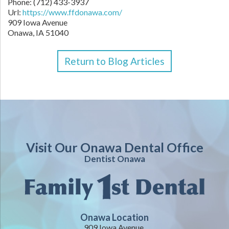
Phone:
(712) 433-3937
Url:
https://www.ffdonawa.com/
909 Iowa Avenue
Onawa,
IA
51040
Return to Blog Articles
Visit Our Onawa Dental Office
Dentist Onawa
Onawa Location
909 Iowa Avenue,