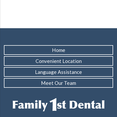
Home
Convenient Location
Language Assistance
Meet Our Team