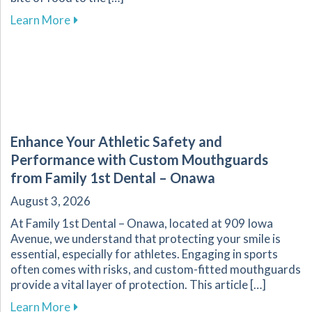
about The Vital Link Between Nutrition and Or
Learn More
Enhance Your Athletic Safety and
Performance with Custom Mouthguards
from Family 1st Dental – Onawa
August 3, 2026
At Family 1st Dental – Onawa, located at 909 Iowa
Avenue, we understand that protecting your smile is
essential, especially for athletes. Engaging in sports
often comes with risks, and custom-fitted mouthguards
provide a vital layer of protection. This article […]
about Enhance Your Athletic Safety and Perf
Learn More