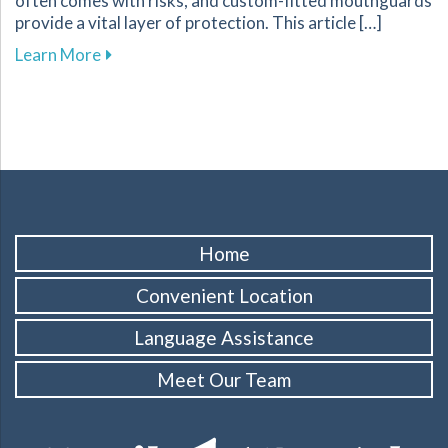
often comes with risks, and custom-fitted mouthguards
provide a vital layer of protection. This article […]
about Enhance Your Athletic Safety and Perf
Learn More
Home
Convenient Location
Language Assistance
Meet Our Team