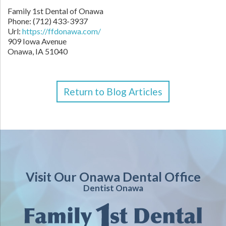
Family 1st Dental of Onawa
Phone: (712) 433-3937
Url:
https://ffdonawa.com/
909 Iowa Avenue
Onawa, IA 51040
Return to Blog Articles
Visit Our Onawa Dental Office
Dentist Onawa