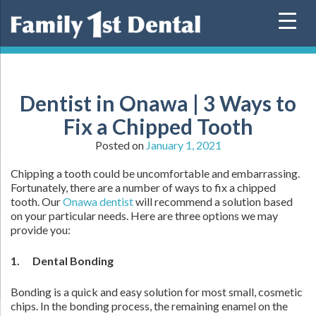
Skip
to
content
Dentist in Onawa | 3 Ways to
Fix a Chipped Tooth
Posted on
January 1, 2021
Chipping a tooth could be uncomfortable and embarrassing.
Fortunately, there are a number of ways to fix a chipped
tooth. Our
Onawa dentist
will recommend a solution based
on your particular needs. Here are three options we may
provide you:
1. Dental Bonding
Bonding is a quick and easy solution for most small, cosmetic
chips. In the bonding process, the remaining enamel on the