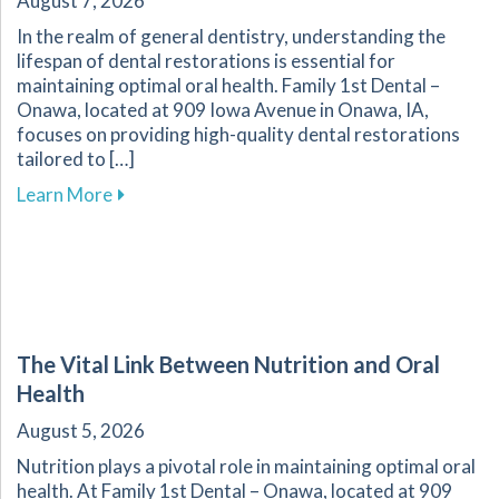
August 7, 2026
In the realm of general dentistry, understanding the
lifespan of dental restorations is essential for
maintaining optimal oral health. Family 1st Dental –
Onawa, located at 909 Iowa Avenue in Onawa, IA,
focuses on providing high-quality dental restorations
tailored to […]
about Ensuring the Longevity of Your Dental R
Learn More
The Vital Link Between Nutrition and Oral
Health
August 5, 2026
Nutrition plays a pivotal role in maintaining optimal oral
health. At Family 1st Dental – Onawa, located at 909