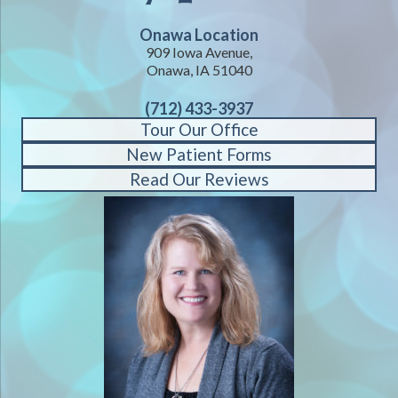
Onawa Location
909 Iowa Avenue,
Onawa, IA 51040
(712) 433-3937
Tour Our Office
New Patient Forms
Read Our Reviews