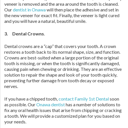
veneer is removed and the area around the tooth is cleaned.
Our
dentist in Onawa
will then place the adhesive and set in
the new veneer for exact fit. Finally, the veneer is light cured
and you will have a natural, beautiful smile.
3. Dental Crowns
.
Dental crowns are a “cap” that covers your tooth. A crown
restores a tooth back to its normal shape, size, and function.
Crowns are best-suited when a large portion of the original
tooth is missing, or when the tooth is significantly damaged,
causing pain when chewing or drinking. They are an effective
solution to repair the shape and look of your tooth quickly,
preventing further damage from tooth decay or exposed
nerves.
If you have a chipped tooth,
contact Family 1st Dental
soon
as possible. Our
Onawa dentist
has a number of solutions to
fix any oral health issues that arise from chipping or cracking
a tooth. We will provide a customized plan for you based on
your needs.