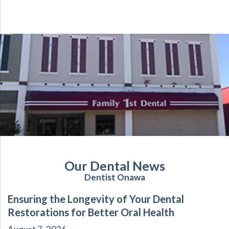
Our Dental News
Dentist Onawa
Ensuring the Longevity of Your Dental
Restorations for Better Oral Health