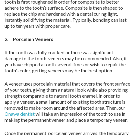
tooth is first roughened in order for composite to better
adhere to the tooth’s surface. Composite is then shaped to
replace the chip and hardened with a dental curing light,
instantly solidifying the material. Typically, bonding can last
up to ten years with proper care.
2. Porcelain Veneers
If the tooth was fully cracked or there was significant
damage to the tooth, veneers may be recommended. Also, if
you have chipped a tooth several times or wish to repair the
tooth’s color, getting veneers may be the best option.
A veneer uses porcelain material that covers the front surface
of your teeth, giving them a natural look while also providing
strength comparable to natural tooth enamel. In order to
apply a veneer, a small amount of existing tooth structure is
removed to make room around the affected area. Then, our
Onawa dentist
will take an impression of the tooth to use in
making the permanent veneer and place a temporary veneer.
Once the permanent, porcelain veneer arrives, the temporary