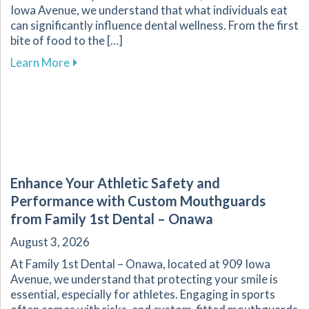
Iowa Avenue, we understand that what individuals eat
can significantly influence dental wellness. From the first
bite of food to the […]
about The Vital Link Between Nutrition and Or
Learn More
Enhance Your Athletic Safety and
Performance with Custom Mouthguards
from Family 1st Dental – Onawa
August 3, 2026
At Family 1st Dental – Onawa, located at 909 Iowa
Avenue, we understand that protecting your smile is
essential, especially for athletes. Engaging in sports