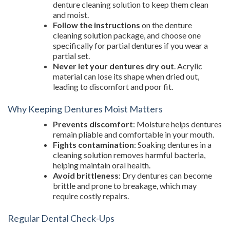
denture cleaning solution to keep them clean
and moist.
Follow the instructions
on the denture
cleaning solution package, and choose one
specifically for partial dentures if you wear a
partial set.
Never let your dentures dry out
. Acrylic
material can lose its shape when dried out,
leading to discomfort and poor fit.
Why Keeping Dentures Moist Matters
Prevents discomfort
: Moisture helps dentures
remain pliable and comfortable in your mouth.
Fights contamination
: Soaking dentures in a
cleaning solution removes harmful bacteria,
helping maintain oral health.
Avoid brittleness
: Dry dentures can become
brittle and prone to breakage, which may
require costly repairs.
Regular Dental Check-Ups