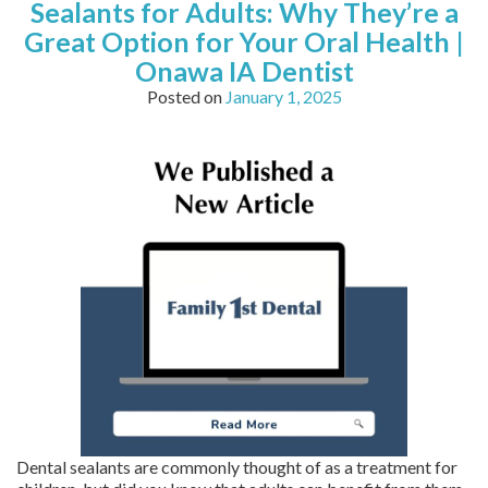
Sealants for Adults: Why They’re a
Great Option for Your Oral Health |
Onawa IA Dentist
Posted on
January 1, 2025
Dental sealants are commonly thought of as a treatment for