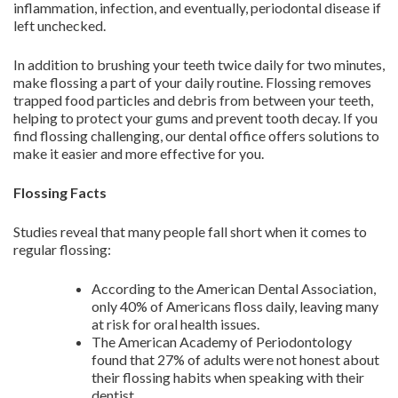
inflammation, infection, and eventually, periodontal disease if
left unchecked.
In addition to brushing your teeth twice daily for two minutes,
make flossing a part of your daily routine. Flossing removes
trapped food particles and debris from between your teeth,
helping to protect your gums and prevent tooth decay. If you
find flossing challenging, our dental office offers solutions to
make it easier and more effective for you.
Flossing Facts
Studies reveal that many people fall short when it comes to
regular flossing:
According to the American Dental Association,
only 40% of Americans floss daily, leaving many
at risk for oral health issues.
The American Academy of Periodontology
found that 27% of adults were not honest about
their flossing habits when speaking with their
dentist.