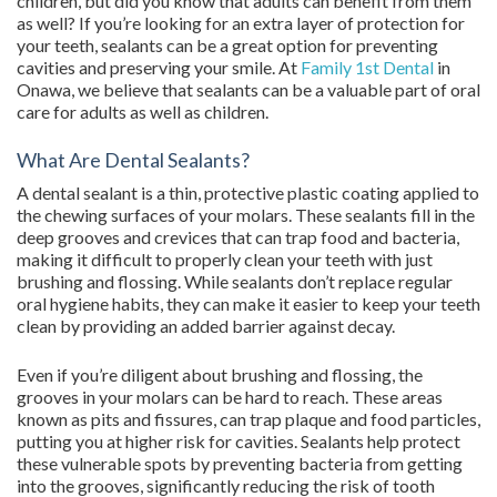
children, but did you know that adults can benefit from them
as well? If you’re looking for an extra layer of protection for
your teeth, sealants can be a great option for preventing
cavities and preserving your smile. At
Family 1st Dental
in
Onawa, we believe that sealants can be a valuable part of oral
care for adults as well as children.
What Are Dental Sealants?
A dental sealant is a thin, protective plastic coating applied to
the chewing surfaces of your molars. These sealants fill in the
deep grooves and crevices that can trap food and bacteria,
making it difficult to properly clean your teeth with just
brushing and flossing. While sealants don’t replace regular
oral hygiene habits, they can make it easier to keep your teeth
clean by providing an added barrier against decay.
Even if you’re diligent about brushing and flossing, the
grooves in your molars can be hard to reach. These areas
known as pits and fissures, can trap plaque and food particles,
putting you at higher risk for cavities. Sealants help protect
these vulnerable spots by preventing bacteria from getting
into the grooves, significantly reducing the risk of tooth