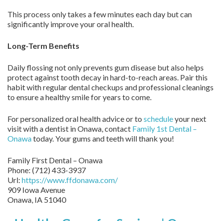
This process only takes a few minutes each day but can
significantly improve your oral health.
Long-Term Benefits
Daily flossing not only prevents gum disease but also helps
protect against tooth decay in hard-to-reach areas. Pair this
habit with regular dental checkups and professional cleanings
to ensure a healthy smile for years to come.
For personalized oral health advice or to
schedule
your next
visit with a dentist in Onawa, contact
Family 1st Dental –
Onawa
today. Your gums and teeth will thank you!
Family First Dental – Onawa
Phone:
(712) 433-3937
Url:
https://www.ffdonawa.com/
909 Iowa Avenue
Onawa,
IA
51040