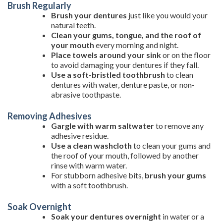
Brush Regularly
Brush your dentures
just like you would your
natural teeth.
Clean your gums, tongue, and the roof of
your mouth
every morning and night.
Place towels around your sink
or on the floor
to avoid damaging your dentures if they fall.
Use a soft-bristled toothbrush
to clean
dentures with water, denture paste, or non-
abrasive toothpaste.
Removing Adhesives
Gargle with warm saltwater
to remove any
adhesive residue.
Use a clean washcloth
to clean your gums and
the roof of your mouth, followed by another
rinse with warm water.
For stubborn adhesive bits,
brush your gums
with a soft toothbrush.
Soak Overnight
Soak your dentures overnight
in water or a