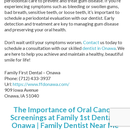
periodontal care to prevent and treat gum disease. If you’re
experiencing symptoms such as bleeding or swollen gums,
bad breath, sensitive teeth, or loose teeth, it’s important to
schedule a periodontal evaluation with our dentist. Early
detection and treatment are key to managing gum disease
and preserving your oral health.
Don’t wait until your symptoms worsen.
Contact
us today to
schedule a consultation with our skilled
dentist in Onawa
. We
are here to help you achieve and maintain a healthy, beautiful
smile for life!
Family First Dental – Onawa
Phone:
(712) 433-3937
Url:
https://www.ffdonawa.com/
909 Iowa Avenue
Onawa,
IA
51040
The Importance of Oral Cancer
Screenings at Family 1st Dental –
Onawa | Family Dentist Near Me