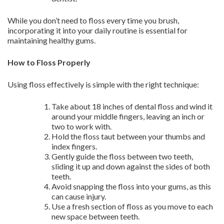
While you don’t need to floss every time you brush,
incorporating it into your daily routine is essential for
maintaining healthy gums.
How to Floss Properly
Using floss effectively is simple with the right technique:
Take about 18 inches of dental floss and wind it
around your middle fingers, leaving an inch or
two to work with.
Hold the floss taut between your thumbs and
index fingers.
Gently guide the floss between two teeth,
sliding it up and down against the sides of both
teeth.
Avoid snapping the floss into your gums, as this
can cause injury.
Use a fresh section of floss as you move to each
new space between teeth.