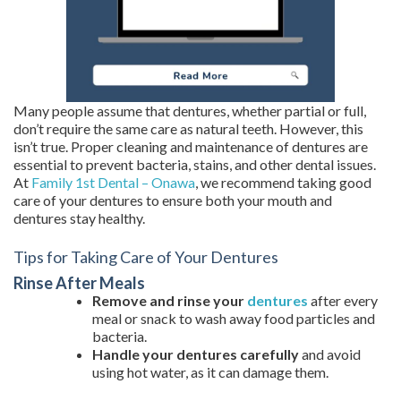
Many people assume that dentures, whether partial or full,
don’t require the same care as natural teeth. However, this
isn’t true. Proper cleaning and maintenance of dentures are
essential to prevent bacteria, stains, and other dental issues.
At
Family 1st Dental – Onawa
, we recommend taking good
care of your dentures to ensure both your mouth and
dentures stay healthy.
Tips for Taking Care of Your Dentures
Rinse After Meals
Remove and rinse your
dentures
after every
meal or snack to wash away food particles and
bacteria.
Handle your dentures carefully
and avoid
using hot water, as it can damage them.