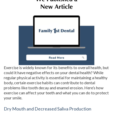
Exercise is widely known for its benefits to overall health, but
could it have negative effects on your dental health? While
regular physical activity is essential for maintaining a healthy
body, certain exercise habits can contribute to dental
problems like tooth decay and enamel erosion. Here’s how
exercise can affect your teeth and what you can do to protect
your smile.
Dry Mouth and Decreased Saliva Production