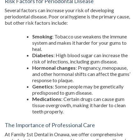
Risk Factors for Periodontal Disease
Several factors can increase your risk of developing
periodontal disease. Poor oral hygiene is the primary cause,
but other risk factors include:
Smoking
: Tobacco use weakens the immune
system and makes it harder for your gums to
heal.
Diabetes
: High blood sugar can increase the
risk of infections, including gum disease.
Hormonal changes
: Pregnancy, menopause,
and other hormonal shifts can affect the gums’
response to plaque.
Genetics
: Some people may be genetically
predisposed to gum disease.
Medications
: Certain drugs can cause gum
tissue overgrowth, making it harder to clean
teeth properly.
The Importance of Professional Care
At Family 1st Dental in Onawa, we offer comprehensive