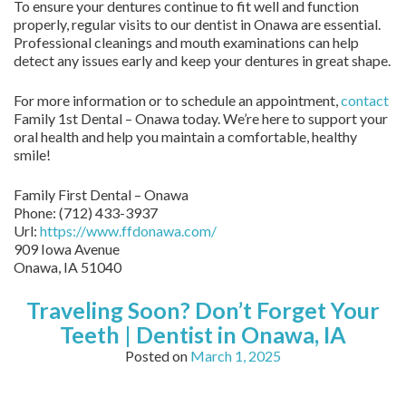
To ensure your dentures continue to fit well and function
properly, regular visits to our dentist in Onawa are essential.
Professional cleanings and mouth examinations can help
detect any issues early and keep your dentures in great shape.
For more information or to schedule an appointment,
contact
Family 1st Dental – Onawa today. We’re here to support your
oral health and help you maintain a comfortable, healthy
smile!
Family First Dental – Onawa
Phone:
(712) 433-3937
Url:
https://www.ffdonawa.com/
909 Iowa Avenue
Onawa,
IA
51040
Traveling Soon? Don’t Forget Your
Teeth | Dentist in Onawa, IA
Posted on
March 1, 2025