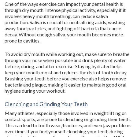
One of the ways exercise can impact your dental health is
through dry mouth. Intense physical activity, especially if it
involves heavy mouth breathing, can reduce saliva
production. Saliva is crucial for neutralizing acids, washing
away food particles, and fighting off bacteria that cause
decay. Without enough saliva, your mouth becomes more
prone to cavities.
To avoid dry mouth while working out, make sure to breathe
through your nose when possible and drink plenty of water
before, during, and after exercise. Staying hydrated helps
keep your mouth moist and reduces the risk of tooth decay.
Brushing your teeth before you exercise also helps remove
bacteria and plaque, making it easier to maintain good oral
hygiene during your workout.
Clenching and Grinding Your Teeth
Many athletes, especially those involved in weightlifting or
contact sports, are prone to clenching or grinding their teeth.
This can lead to tooth wear, fractures, and even jaw problems
over time. If you find yourself clenching your teeth during