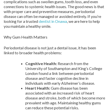
complications such as swollen gums, tooth loss, and even
connections to systemic health issues. The good news is that
with proper care and preventive measures, periodontal
disease can often be managed or avoided entirely. If you’re
looking for a trusted
dentist in Onawa
, we are here to help
you maintain a healthy smile.
Why Gum Health Matters
Periodontal disease is not just a dental issue, it has been
linked to broader health problems:
Cognitive Health:
Research from the
University of Southampton and King’s College
London found a link between periodontal
disease and faster cognitive decline in
individuals with early Alzheimer’s disease.
Heart Health:
Gum disease has been
associated with an increased risk of heart
disease and stroke, both of which become more
prevalent with age. Maintaining healthy gums
can reduce these potential risks.