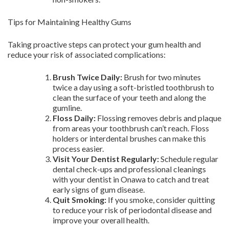
Tips for Maintaining Healthy Gums
Taking proactive steps can protect your gum health and
reduce your risk of associated complications:
Brush Twice Daily:
Brush for two minutes
twice a day using a soft-bristled toothbrush to
clean the surface of your teeth and along the
gumline.
Floss Daily:
Flossing removes debris and plaque
from areas your toothbrush can’t reach. Floss
holders or interdental brushes can make this
process easier.
Visit Your Dentist Regularly:
Schedule regular
dental check-ups and professional cleanings
with your dentist in Onawa to catch and treat
early signs of gum disease.
Quit Smoking:
If you smoke, consider quitting
to reduce your risk of periodontal disease and
improve your overall health.