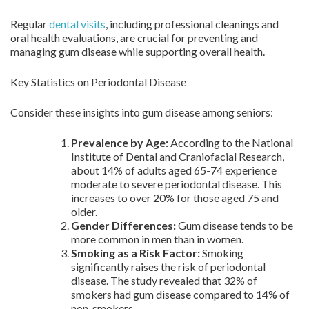
Regular
dental visits
, including professional cleanings and
oral health evaluations, are crucial for preventing and
managing gum disease while supporting overall health.
Key Statistics on Periodontal Disease
Consider these insights into gum disease among seniors:
Prevalence by Age:
According to the National
Institute of Dental and Craniofacial Research,
about 14% of adults aged 65-74 experience
moderate to severe periodontal disease. This
increases to over 20% for those aged 75 and
older.
Gender Differences:
Gum disease tends to be
more common in men than in women.
Smoking as a Risk Factor:
Smoking
significantly raises the risk of periodontal
disease. The study revealed that 32% of
smokers had gum disease compared to 14% of
non-smokers.