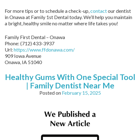
For more tips or to schedule a check-up,
contact
our dentist
in Onawa at Family 1st Dental today. We’ll help you maintain
a bright, healthy smile no matter where life takes you!
Family First Dental – Onawa
Phone:
(712) 433-3937
Url:
https://www.ffdonawa.com/
909 Iowa Avenue
Onawa,
IA
51040
Healthy Gums With One Special Tool
| Family Dentist Near Me
Posted on
February 15, 2025