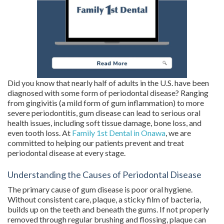
Did you know that nearly half of adults in the U.S. have been
diagnosed with some form of periodontal disease? Ranging
from gingivitis (a mild form of gum inflammation) to more
severe periodontitis, gum disease can lead to serious oral
health issues, including soft tissue damage, bone loss, and
even tooth loss. At
Family 1st Dental in Onawa
, we are
committed to helping our patients prevent and treat
periodontal disease at every stage.
Understanding the Causes of Periodontal Disease
The primary cause of gum disease is poor oral hygiene.
Without consistent care, plaque, a sticky film of bacteria,
builds up on the teeth and beneath the gums. If not properly
removed through regular brushing and flossing, plaque can