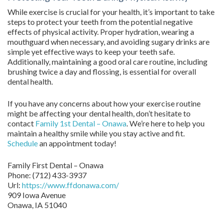
While exercise is crucial for your health, it’s important to take
steps to protect your teeth from the potential negative
effects of physical activity. Proper hydration, wearing a
mouthguard when necessary, and avoiding sugary drinks are
simple yet effective ways to keep your teeth safe.
Additionally, maintaining a good oral care routine, including
brushing twice a day and flossing, is essential for overall
dental health.
If you have any concerns about how your exercise routine
might be affecting your dental health, don’t hesitate to
contact
Family 1st Dental – Onawa
. We’re here to help you
maintain a healthy smile while you stay active and fit.
Schedule
an appointment today!
Family First Dental – Onawa
Phone:
(712) 433-3937
Url:
https://www.ffdonawa.com/
909 Iowa Avenue
Onawa,
IA
51040