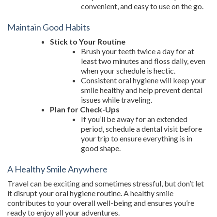
convenient, and easy to use on the go.
Maintain Good Habits
Stick to Your Routine
Brush your teeth twice a day for at
least two minutes and floss daily, even
when your schedule is hectic.
Consistent oral hygiene will keep your
smile healthy and help prevent dental
issues while traveling.
Plan for Check-Ups
If you’ll be away for an extended
period, schedule a dental visit before
your trip to ensure everything is in
good shape.
A Healthy Smile Anywhere
Travel can be exciting and sometimes stressful, but don’t let
it disrupt your oral hygiene routine. A healthy smile
contributes to your overall well-being and ensures you’re
ready to enjoy all your adventures.