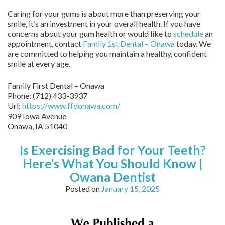
Caring for your gums is about more than preserving your
smile, it’s an investment in your overall health. If you have
concerns about your gum health or would like to
schedule
an
appointment, contact
Family 1st Dental – Onawa
today. We
are committed to helping you maintain a healthy, confident
smile at every age.
Family First Dental – Onawa
Phone:
(712) 433-3937
Url:
https://www.ffdonawa.com/
909 Iowa Avenue
Onawa,
IA
51040
Is Exercising Bad for Your Teeth?
Here’s What You Should Know |
Owana Dentist
Posted on
January 15, 2025