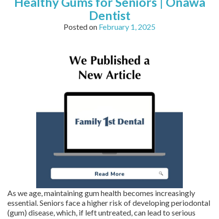
Healthy Gums for Seniors | Onawa
Dentist
Posted on
February 1, 2025
As we age, maintaining gum health becomes increasingly
essential. Seniors face a higher risk of developing periodontal
(gum) disease, which, if left untreated, can lead to serious