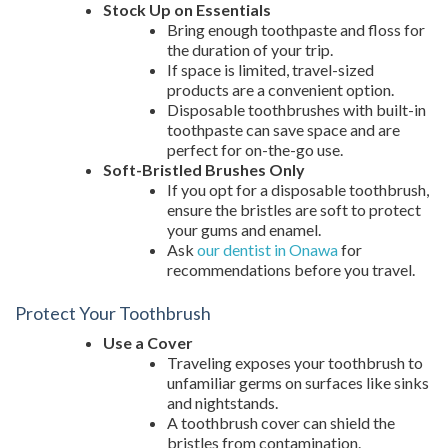
Stock Up on Essentials
Bring enough toothpaste and floss for
the duration of your trip.
If space is limited, travel-sized
products are a convenient option.
Disposable toothbrushes with built-in
toothpaste can save space and are
perfect for on-the-go use.
Soft-Bristled Brushes Only
If you opt for a disposable toothbrush,
ensure the bristles are soft to protect
your gums and enamel.
Ask
our dentist in Onawa
for
recommendations before you travel.
Protect Your Toothbrush
Use a Cover
Traveling exposes your toothbrush to
unfamiliar germs on surfaces like sinks
and nightstands.
A toothbrush cover can shield the
bristles from contamination.