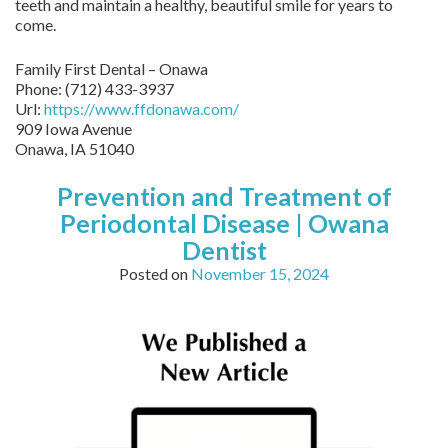
teeth and maintain a healthy, beautiful smile for years to
come.
Family First Dental – Onawa
Phone:
(712) 433-3937
Url:
https://www.ffdonawa.com/
909 Iowa Avenue
Onawa,
IA
51040
Prevention and Treatment of
Periodontal Disease | Owana
Dentist
Posted on
November 15, 2024