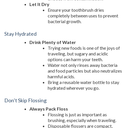
Let It Dry
Ensure your toothbrush dries
completely between uses to prevent
bacterial growth.
Stay Hydrated
Drink Plenty of Water
Trying new foods is one of the joys of
traveling, but sugary and acidic
options can harm your teeth.
Water not only rinses away bacteria
and food particles but also neutralizes
harmful acids.
Bring a reusable water bottle to stay
hydrated wherever you go.
Don’t Skip Flossing
Always Pack Floss
Flossing is just as important as
brushing, especially when traveling.
Disposable flossers are compact,