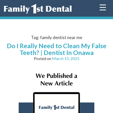
Skip
to
content
Tag:
family dentist near me
Do I Really Need to Clean My False
Teeth? | Dentist In Onawa
Posted on
March 15, 2025