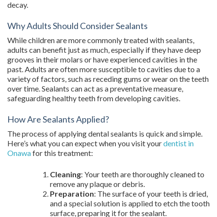
decay.
Why Adults Should Consider Sealants
While children are more commonly treated with sealants,
adults can benefit just as much, especially if they have deep
grooves in their molars or have experienced cavities in the
past. Adults are often more susceptible to cavities due to a
variety of factors, such as receding gums or wear on the teeth
over time. Sealants can act as a preventative measure,
safeguarding healthy teeth from developing cavities.
How Are Sealants Applied?
The process of applying dental sealants is quick and simple.
Here’s what you can expect when you visit your
dentist in
Onawa
for this treatment:
Cleaning
: Your teeth are thoroughly cleaned to
remove any plaque or debris.
Preparation
: The surface of your teeth is dried,
and a special solution is applied to etch the tooth
surface, preparing it for the sealant.