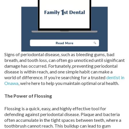
Signs of periodontal disease, such as bleeding gums, bad
breath, and tooth loss, can often go unnoticed until significant
damage has occurred. Fortunately, preventing periodontal
disease is within reach, and one simple habit can make a
world of difference. If you’re searching for a trusted
dentist in
Onawa
, we’re here to help you maintain optimal oral health.
The Power of Flossing
Flossing is a quick, easy, and highly effective tool for
defending against periodontal disease. Plaque and bacteria
often accumulate in the tight spaces between teeth, where a
toothbrush cannot reach. This buildup can lead to gum