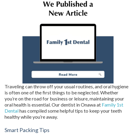
Traveling can throw off your usual routines, and oral hygiene
is often one of the first things to be neglected. Whether
you’re on the road for business or leisure, maintaining your
oral health is essential. Our dentist in Onawa at
Family 1st
Dental
has compiled some helpful tips to keep your teeth
healthy while you’re away.
Smart Packing Tips