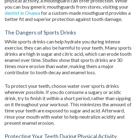
physical activity, a mouthguard can offer protection. While
you can buy generic mouthguards from stores, visiting your
dentist in Onawa
for a custom-made mouthguard provides a
better fit and superior protection against tooth damage.
The Dangers of Sports Drinks
While sports drinks can help hydrate you during intense
exercise, they can also be harmful to your teeth. Many sports
drinks are high in sugar and citric acid, which can erode tooth
enamel over time. Studies show that sports drinks are 30
times more erosive than water, making them a major
contributor to tooth decay and enamel loss.
To protect your teeth, choose water over sports drinks
whenever possible. If you do consume a sugary or acidic
drink, try to finish it within a short period, rather than sipping
on it throughout your workout. This minimizes the amount of
time your teeth are exposed to sugar and acid. Afterward,
rinse your mouth with water to help neutralize acidity and
prevent enamel erosion.
Protecting Your Teeth During Physical Activity