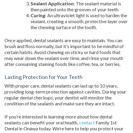
Sealant Application
: The sealant material is
then painted onto the grooves of your teeth.
Curing
: An ultraviolet light is used to harden the
sealant, creating a smooth, protective layer over
the chewing surface of the tooth.
Once applied, dental sealants are easy to maintain. You can
brush and floss normally, but it’s important to be mindful of
certain habits. Avoid chewing on sticky or hard foods that
may wear down the sealant over time, and rinse your mouth
after consuming staining foods like coffee, tea, or berries.
Lasting Protection for Your Teeth
With proper care, dental sealants can last up to 10 years,
providing long-term protection against cavities. During your
regular dental checkups, your dentist will monitor the
condition of the sealants and make sure they are intact.
If you’re interested in learning more about how dental
sealants can benefit your oral health,
contact
Family 1st
Dental in Onawa today. We’re here to help you protect your