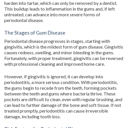
harden into tartar, which can only be removed by a dentist.
This buildup leads to inflammation in the gums and, if left
untreated, can advance into more severe forms of
periodontal disease.
The Stages of Gum Disease
Periodontal disease progresses in stages, starting with
gingivitis, which is the mildest form of gum disease. Gingivitis
causes redness, swelling, and minor bleeding in the gums.
Fortunately, with proper treatment, gingivitis can be reversed
with professional cleaning and improved home care.
However, if gingivitis is ignored, it can develop into
periodontitis, a more serious condition. With periodontitis,
the gums begin to recede from the teeth, forming pockets
between the teeth and gums where bacteria thrive. These
pockets are difficult to clean, even with regular brushing, and
can lead to further damage of the bone and soft tissue. If not
treated promptly, periodontitis can cause irreversible
damage, including tooth loss.