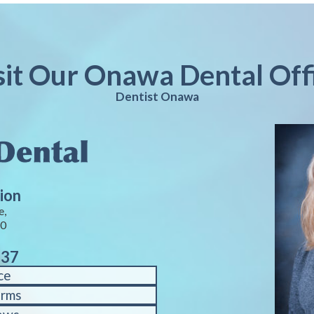
sit Our Onawa Dental Off
Dentist Onawa
ion
e,
40
937
ce
orms