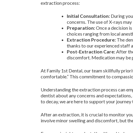
extraction process:
Initial Consultation:
During your
concerns. The use of X-rays may b
Preparation:
Once a decision is
choices ranging from local anest
Extraction Procedure:
The dent
thanks to our experienced staff 
Post-Extraction Care:
After th
discomfort. Medication may be p
At Family 1st Dental, our team skillfully prio
comfortable.” This commitment to compassiona
Understanding the extraction process can empo
dentist about any concerns and expectations, a
to decay, we are here to support your journey
After an extraction, it is crucial to monitor 
involve minor swelling and discomfort, but the