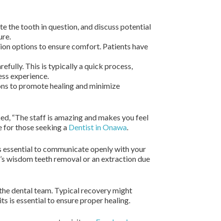
e the tooth in question, and discuss potential
ure.
tion options to ensure comfort. Patients have
efully. This is typically a quick process,
ess experience.
ions to promote healing and minimize
ked, “The staff is amazing and makes you feel
 for those seeking a
Dentist in Onawa
.
s essential to communicate openly with your
it’s wisdom teeth removal or an extraction due
y the dental team. Typical recovery might
s is essential to ensure proper healing.