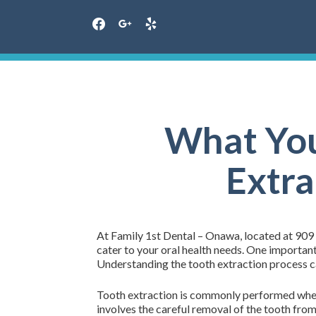
facebook
google
yelp
Skip
to
content
What You
Extra
At Family 1st Dental – Onawa, located at 909
cater to your oral health needs. One important
Understanding the tooth extraction process ca
Tooth extraction is commonly performed when 
involves the careful removal of the tooth from