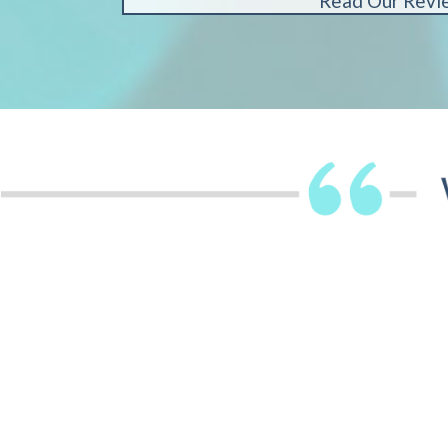
Read Our Revi