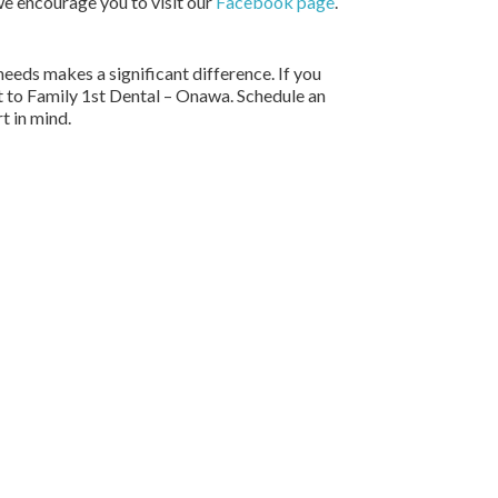
we encourage you to visit our
Facebook page
.
needs makes a significant difference. If you
ut to Family 1st Dental – Onawa. Schedule an
t in mind.