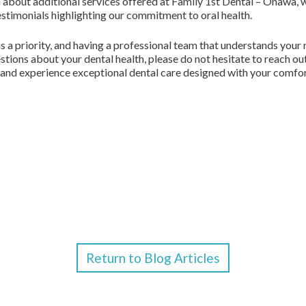
n about additional services offered at Family 1st Dental – Onawa, 
testimonials highlighting our commitment to oral health.
is a priority, and having a professional team that understands your 
stions about your dental health, please do not hesitate to reach o
, and experience exceptional dental care designed with your comfor
Return to Blog Articles