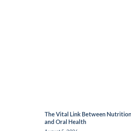
The Vital Link Between Nutritio
and Oral Health