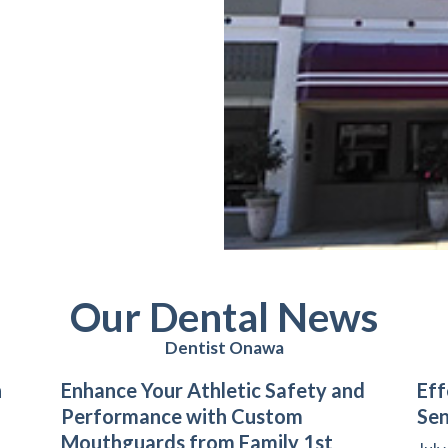
Our Dental News
Dentist Onawa
n
Enhance Your Athletic Safety and
Eff
Performance with Custom
Sen
Mouthguards from Family 1st