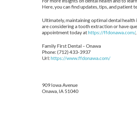
For more insights on dental health and to lear
Here, you can find updates, tips, and patient 
Ultimately, maintaining optimal dental health 
are considering a tooth extraction or have que
appointment today at
https://ffdonawa.com/
Family First Dental – Onawa
Phone:
(712) 433-3937
Url:
https://www.ffdonawa.com/
909 Iowa Avenue
Onawa,
IA
51040