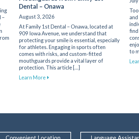
July
Dental – Onawa
ning
Toot
August 3, 2026
l –
and 
e
indi
At Family 1st Dental – Onawa, located at
n
find
909 Iowa Avenue, we understand that
 From
con
protecting your smile is essential, especially
enj
for athletes. Engaging in sports often
to m
comes with risks, and custom-fitted
n Nutrition and Oral Health
mouthguards provide a vital layer of
Lea
protection. This article […]
about Enhance Your Athletic Safety an
Learn More
Convenient Location
Language Assista