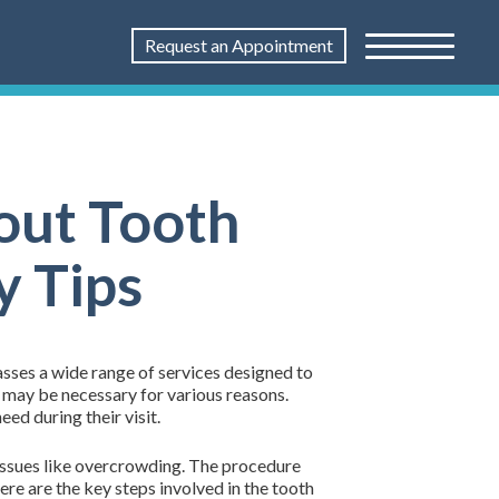
Request an Appointment
out Tooth
y Tips
sses a wide range of services designed to
t may be necessary for various reasons.
ed during their visit.
issues like overcrowding. The procedure
re are the key steps involved in the tooth