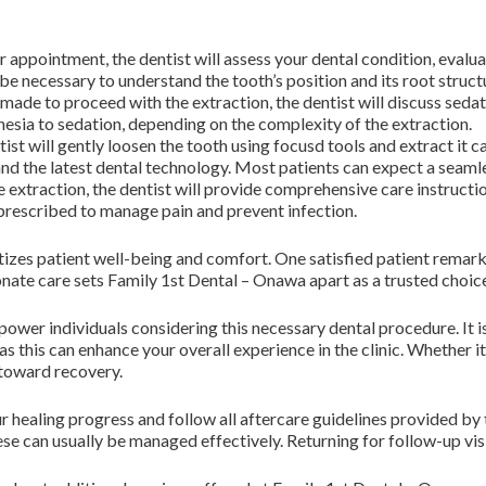
 appointment, the dentist will assess your dental condition, evaluat
e necessary to understand the tooth’s position and its root struct
 made to proceed with the extraction, the dentist will discuss seda
hesia to sedation, depending on the complexity of the extraction.
ist will gently loosen the tooth using focusd tools and extract it car
and the latest dental technology. Most patients can expect a seaml
e extraction, the dentist will provide comprehensive care instruct
rescribed to manage pain and prevent infection.
ritizes patient well-being and comfort. One satisfied patient remar
te care sets Family 1st Dental – Onawa apart as a trusted choice
wer individuals considering this necessary dental procedure. It i
s this can enhance your overall experience in the clinic. Whether 
 toward recovery.
your healing progress and follow all aftercare guidelines provided b
se can usually be managed effectively. Returning for follow-up visit