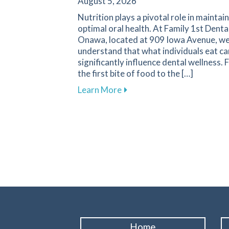
August 5, 2026
Nutrition plays a pivotal role in maintai
optimal oral health. At Family 1st Denta
Onawa, located at 909 Iowa Avenue, w
understand that what individuals eat ca
significantly influence dental wellness.
the first bite of food to the […]
about The Vital Link Betwee
Learn More
Home