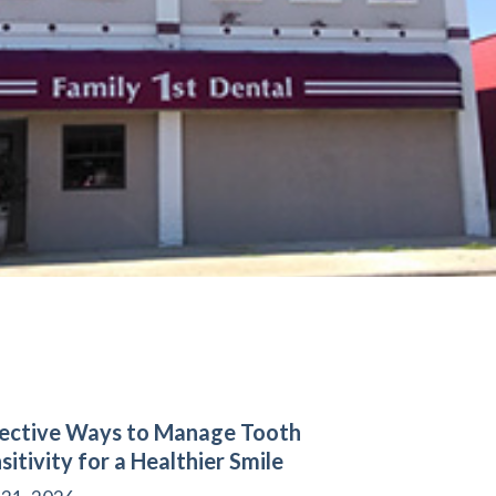
ective Ways to Manage Tooth
sitivity for a Healthier Smile