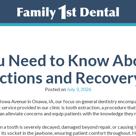
 Need to Know Ab
ctions and Recover
Posted on
July 3, 2026
 Iowa Avenue in Onawa, IA, our focus on general dentistry encompa
 service provided in our clinic is tooth extraction, a procedure tha
n alleviate concerns and equip patients with the knowledge they ne
a tooth is severely decayed, damaged beyond repair, or causing 
 its socket in the jawbone, ensuring patient comfort throughout. He