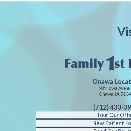
Vi
Onawa Locat
909 Iowa Avenu
Onawa, IA 510
(712) 433-3
Tour Our Offi
New Patient F