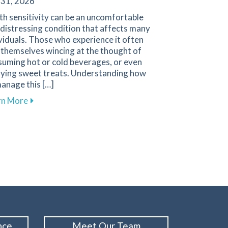
 31, 2026
h sensitivity can be an uncomfortable
distressing condition that affects many
viduals. Those who experience it often
 themselves wincing at the thought of
suming hot or cold beverages, or even
oying sweet treats. Understanding how
anage this […]
about Effective Ways to Manage Tooth Sensitivity fo
rn More
d Performance with Custom Mouthguards from Family 1st De
nce
Meet Our Team