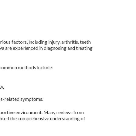
us factors, including injury, arthritis, teeth
awa are experienced in diagnosing and treating
e common methods include:
w.
ess-related symptoms.
supportive environment. Many reviews from
lighted the comprehensive understanding of