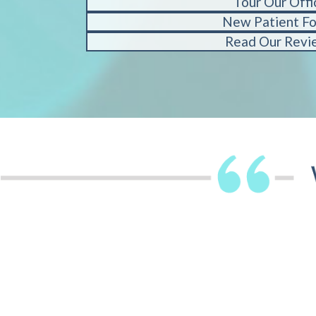
Tour Our Offi
New Patient F
Read Our Revi