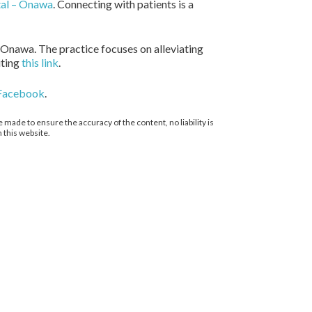
tal – Onawa
. Connecting with patients is a
 Onawa. The practice focuses on alleviating
iting
this link
.
Facebook
.
 made to ensure the accuracy of the content, no liability is
 this website.