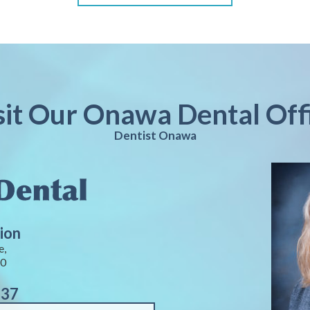
sit Our Onawa Dental Off
Dentist Onawa
ion
e,
40
937