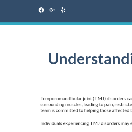
facebook
google
yelp
Skip
to
content
Understandi
Temporomandibular joint (TMJ) disorders can b
surrounding muscles, leading to pain, restri
team is committed to helping those affected b
Individuals experiencing TMJ disorders may e