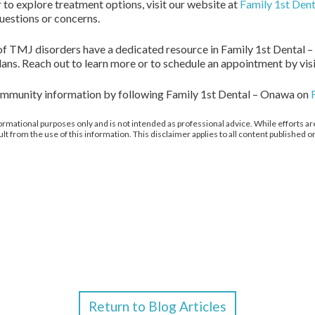
to explore treatment options, visit our website at
Family 1st Den
questions or concerns.
 of TMJ disorders have a dedicated resource in Family 1st Dental –
ans. Reach out to learn more or to schedule an appointment by vis
community information by following Family 1st Dental – Onawa on
ormational purposes only and is not intended as professional advice. While efforts are
from the use of this information. This disclaimer applies to all content published on
Return to Blog Articles