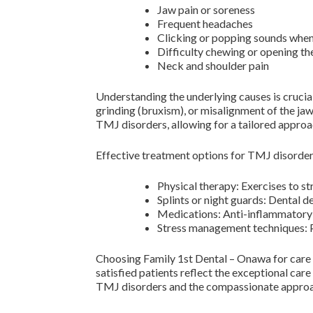
Jaw pain or soreness
Frequent headaches
Clicking or popping sounds whe
Difficulty chewing or opening t
Neck and shoulder pain
Understanding the underlying causes is crucial 
grinding (bruxism), or misalignment of the jaw
TMJ disorders, allowing for a tailored approa
Effective treatment options for TMJ disorder
Physical therapy: Exercises to s
Splints or night guards: Dental d
Medications: Anti-inflammatory 
Stress management techniques: Pr
Choosing Family 1st Dental – Onawa for care e
satisfied patients reflect the exceptional car
TMJ disorders and the compassionate approach