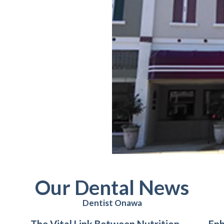
Our Dental News
Dentist Onawa
The Vital Link Between Nutrition
Enh