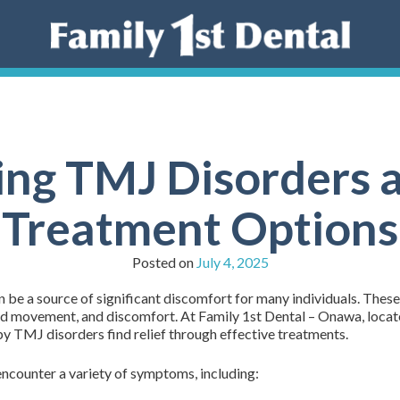
ng TMJ Disorders a
Treatment Options
Posted on
July 4, 2025
e a source of significant discomfort for many individuals. These c
cted movement, and discomfort. At Family 1st Dental – Onawa, loca
y TMJ disorders find relief through effective treatments.
ncounter a variety of symptoms, including: