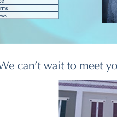
ce
orms
ews