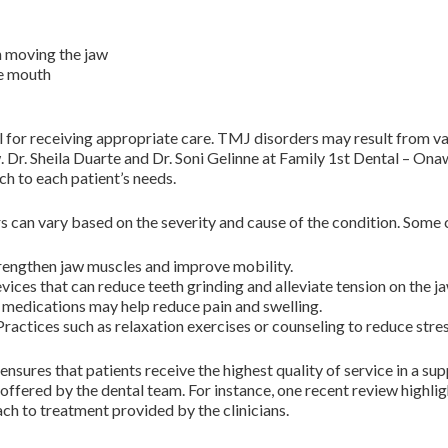
n moving the jaw
he mouth
for receiving appropriate care. TMJ disorders may result from vario
. Dr. Sheila Duarte and Dr. Soni Gelinne at Family 1st Dental – On
ch to each patient’s needs.
s can vary based on the severity and cause of the condition. Som
trengthen jaw muscles and improve mobility.
evices that can reduce teeth grinding and alleviate tension on the ja
medications may help reduce pain and swelling.
actices such as relaxation exercises or counseling to reduce str
nsures that patients receive the highest quality of service in a 
e offered by the dental team. For instance, one recent review high
 to treatment provided by the clinicians.