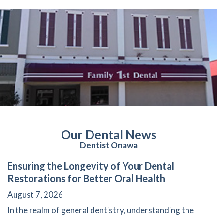
Our Dental News
Dentist Onawa
Ensuring the Longevity of Your Dental
Restorations for Better Oral Health
August 7, 2026
In the realm of general dentistry, understanding the