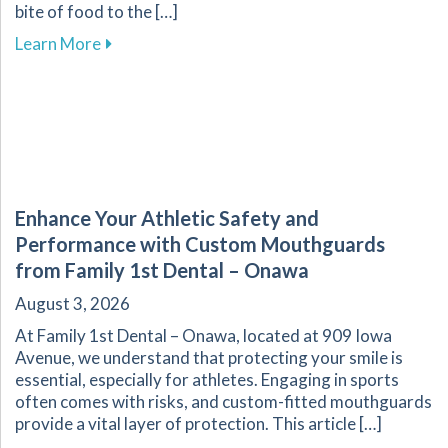
bite of food to the […]
about The Vital Link Between Nutrition and Or
Learn More
Enhance Your Athletic Safety and
Performance with Custom Mouthguards
from Family 1st Dental – Onawa
August 3, 2026
At Family 1st Dental – Onawa, located at 909 Iowa
Avenue, we understand that protecting your smile is
essential, especially for athletes. Engaging in sports
often comes with risks, and custom-fitted mouthguards
provide a vital layer of protection. This article […]