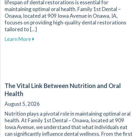
lifespan of dental restorations is essential for
maintaining optimal oral health. Family 1st Dental –
Onawa, located at 909 Iowa Avenue in Onawa, IA,
focuses on providing high-quality dental restorations
tailored to […]
about Ensuring the Longevity of Your Dental R
Learn More
The Vital Link Between Nutrition and Oral
Health
August 5, 2026
Nutrition plays a pivotal role in maintaining optimal oral
health. At Family 1st Dental – Onawa, located at 909
Iowa Avenue, we understand that what individuals eat
can significantly influence dental wellness. From the first