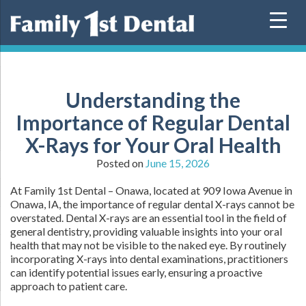
Skip
to
content
Understanding the
Importance of Regular Dental
X-Rays for Your Oral Health
Posted on
June 15, 2026
At Family 1st Dental – Onawa, located at 909 Iowa Avenue in
Onawa, IA, the importance of regular dental X-rays cannot be
overstated. Dental X-rays are an essential tool in the field of
general dentistry, providing valuable insights into your oral
health that may not be visible to the naked eye. By routinely
incorporating X-rays into dental examinations, practitioners
can identify potential issues early, ensuring a proactive
approach to patient care.