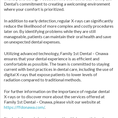
Dental’s commitment to creating a welcoming environment
where your comfort is prioritized.
In addition to early detection, regular X-rays can significantly
reduce the likelihood of more complex and costly procedures
later on. By identifying problems while they are still
manageable, patients can maintain their oral health and save
on unexpected dental expenses.
Utilizing advanced technology, Family 1st Dental – Onawa
ensures that your dental experience is as efficient and
comfortable as possible. The team is committed to staying
current with best practices in dental care, including the use of
digital X-rays that expose patients to lower levels of
radiation compared to traditional methods.
For further information on the importance of regular dental
X-rays or to discover more about the services offered at
Family 1st Dental – Onawa, please visit our website at
https://ffdonawa.com/
.