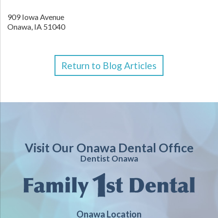
909 Iowa Avenue
Onawa,
IA
51040
Return to Blog Articles
Visit Our Onawa Dental Office
Dentist Onawa
Onawa Location