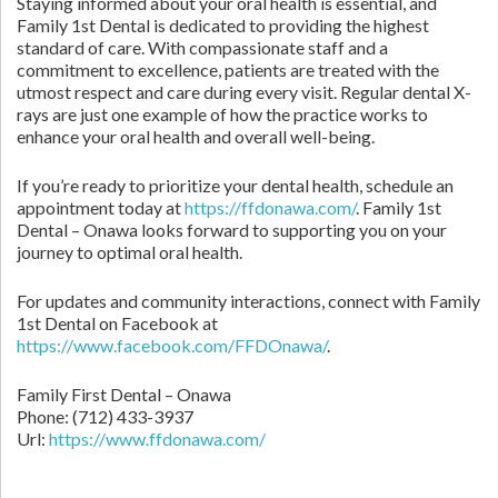
Staying informed about your oral health is essential, and
Family 1st Dental is dedicated to providing the highest
standard of care. With compassionate staff and a
commitment to excellence, patients are treated with the
utmost respect and care during every visit. Regular dental X-
rays are just one example of how the practice works to
enhance your oral health and overall well-being.
If you’re ready to prioritize your dental health, schedule an
appointment today at
https://ffdonawa.com/
. Family 1st
Dental – Onawa looks forward to supporting you on your
journey to optimal oral health.
For updates and community interactions, connect with Family
1st Dental on Facebook at
https://www.facebook.com/FFDOnawa/
.
Family First Dental – Onawa
Phone:
(712) 433-3937
Url:
https://www.ffdonawa.com/