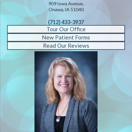
909 Iowa Avenue,
Onawa, IA 51040
(712) 433-3937
Tour Our Office
New Patient Forms
Read Our Reviews