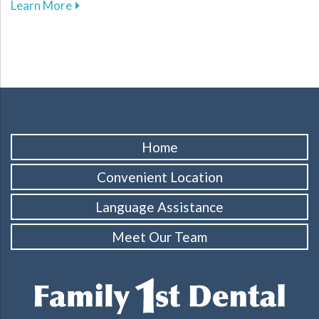
about Enhance Your Athletic Safety and Perf
Learn More
Home
Convenient Location
Language Assistance
Meet Our Team