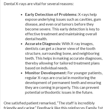
Dental X-rays are vital for several reasons:
Early Detection of Problems:
X-rays help
expose underlying issues such as cavities, gum
disease, and even oral tumors before they
become severe. This early detection is key to
effective treatment and maintaining overall
dental health.
Accurate Diagnosis:
With X-ray images,
dentists can get a clearer view of the tooth
structure, surrounding bone, and neighboring
teeth. This helps in making accurate diagnoses,
thereby allowing for tailored treatment plans
based on individual needs.
Monitor Development:
For younger patients,
regular X-rays are crucial in monitoring the
development of permanent teeth and ensuring
they are coming in properly. This can prevent
potential orthodontic issues in the future.
One satisfied patient remarked, “The staff is incredibly
friendly and caring.” Feedback like this reinforces Family 1st