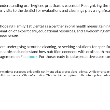
 understanding oral hygiene practices is essential. Recognizing the s
isits to the dentist for evaluations and cleanings play a signific
choosing Family 1st Dental as a partner in oral health means gaini
nation of expert care, educational resources, and a welcoming e
imal health.
, undergoing a routine cleaning, or seeking solutions for specific
available and understand how nutrition connects with oral health m
gagement on
Facebook
. For those ready to take proactive steps to
ormational purposes only and is not intended as professional advice. While efforts are
from the use of this information. This disclaimer applies to all content published on