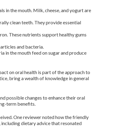
ls in the mouth. Milk, cheese, and yogurt are
rally clean teeth. They provide essential
iron. These nutrients support healthy gums
articles and bacteria.
ria in the mouth feed on sugar and produce
ct on oral health is part of the approach to
tice, bring a wealth of knowledge in general
nd possible changes to enhance their oral
ong-term benefits.
ceived. One reviewer noted how the friendly
including dietary advice that resonated