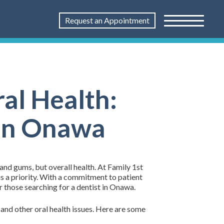
Request an Appointment
al Health:
 in Onawa
 and gums, but overall health. At Family 1st
s a priority. With a commitment to patient
r those searching for a dentist in Onawa.
and other oral health issues. Here are some