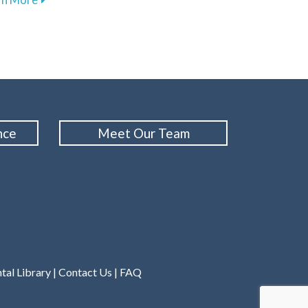
nce
Meet Our Team
tal Library
|
Contact Us
|
FAQ