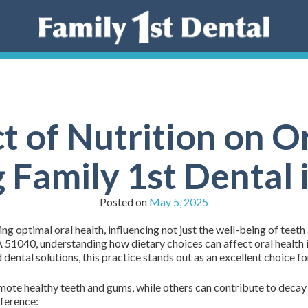
t of Nutrition on Or
 Family 1st Dental
Posted on
May 5, 2025
ng optimal oral health, influencing not just the well-being of teeth
51040, understanding how dietary choices can affect oral health i
dental solutions, this practice stands out as an excellent choice fo
mote healthy teeth and gums, while others can contribute to decay 
fference: