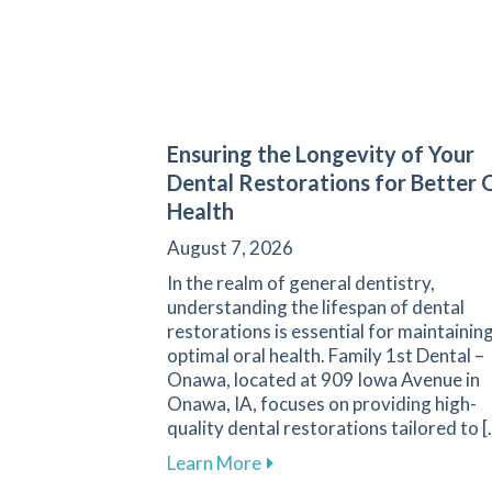
Ensuring the Longevity of Your
Dental Restorations for Better 
Health
August 7, 2026
In the realm of general dentistry,
understanding the lifespan of dental
restorations is essential for maintainin
optimal oral health. Family 1st Dental –
Onawa, located at 909 Iowa Avenue in
Onawa, IA, focuses on providing high-
quality dental restorations tailored to [
about Ensuring the Longevit
Learn More