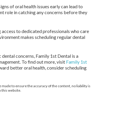
igns of oral health issues early can lead to
ant role in catching any concerns before they
ng access to dedicated professionals who care
nvironment makes scheduling regular dental
 dental concerns, Family 1st Dental is a
anagement. To find out more, visit
Family 1st
ward better oral health, consider scheduling
 made to ensure the accuracy of the content, no liability is
 this website.