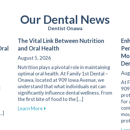
Our Dental News
Dentist Onawa
The Vital Link Between Nutrition
Enh
Oral
and Oral Health
Pe
Mou
August 5, 2026
De
Nutrition plays a pivotal role in maintaining
Aug
optimal oral health. At Family 1st Dental –
Onawa, located at 909 Iowa Avenue, we
At F
understand that what individuals eat can
g
909
significantly influence dental wellness. From
prot
the first bite of food to the […]
for 
come
about The Vital Link Between Nutrition 
Learn More
…]
mout
prot
y of Your Dental Restorations for Better Oral Health
Lea