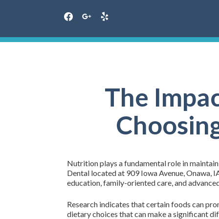
facebook
google
yelp
Skip
to
content
The Impac
Choosing
Nutrition plays a fundamental role in maintaini
Dental located at 909 Iowa Avenue, Onawa, IA 
education, family-oriented care, and advanced 
Research indicates that certain foods can pro
dietary choices that can make a significant di