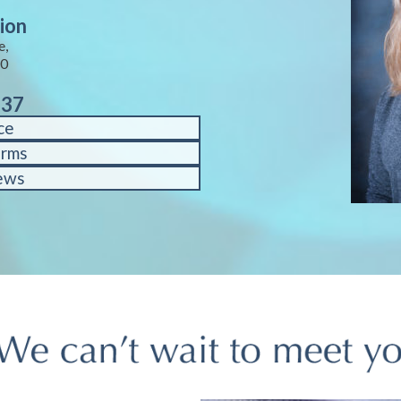
ion
e,
40
937
ce
orms
ews