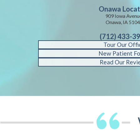
Onawa Locat
909 Iowa Avenu
Onawa, IA 510
(712) 433-3
Tour Our Offi
New Patient F
Read Our Revi