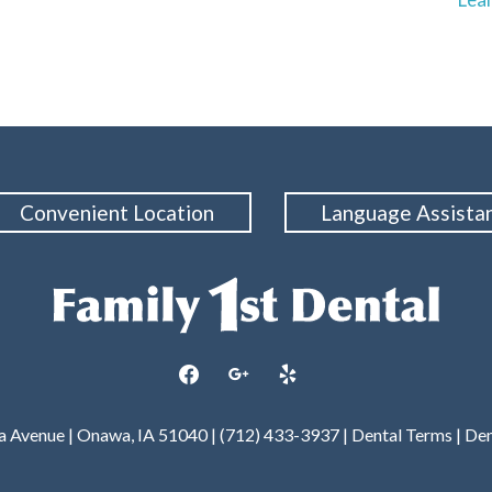
Convenient Location
Language Assista
facebook
google
yelp
wa Avenue | Onawa, IA 51040 | (712) 433-3937 |
Dental Terms
|
Den