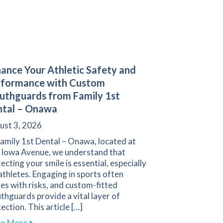
ance Your Athletic Safety and
rformance with Custom
thguards from Family 1st
ntal – Onawa
ust 3, 2026
amily 1st Dental – Onawa, located at
 Iowa Avenue, we understand that
ecting your smile is essential, especially
athletes. Engaging in sports often
s with risks, and custom-fitted
and Oral Health
hguards provide a vital layer of
ection. This article […]
about Enhance Your Athletic Safety and Performan
rn More