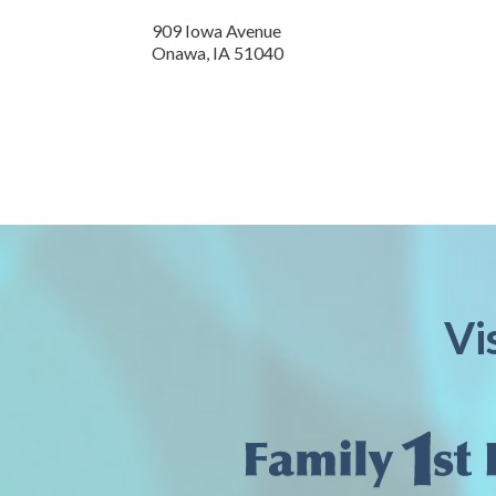
909 Iowa Avenue
Onawa,
IA
51040
Vi