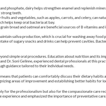
 and phosphate, dairy helps strengthen enamel and replenish minera
 strong teeth.
fruits and vegetables, such as apples, carrots, and celery, can natu
ich helps keep oral bacteria at bay.
grain bread and oatmeal are beneficial sources of B vitamins and 
intain saliva production, which is crucial for washing away food p
take of sugary snacks and drinks can help prevent cavities. Bacte
yond simple oral procedures. Education about nutrition and its impa
and Dr. Soni Gelinne, experienced dental professionals at this prac
ugh guidance tailored to their individual needs.
eans that patients can comfortably discuss their dietary habits a
ognizing areas of improvement and establishing better habits for l
nly for the professionalism but also for the compassionate care re
experience and emphasized the importance of preventative care, 