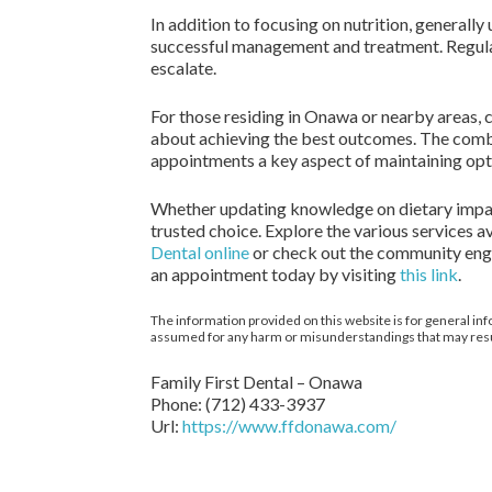
In addition to focusing on nutrition, generally
successful management and treatment. Regular v
escalate.
For those residing in Onawa or nearby areas, 
about achieving the best outcomes. The combi
appointments a key aspect of maintaining opt
Whether updating knowledge on dietary impacts
trusted choice. Explore the various services 
Dental online
or check out the community en
an appointment today by visiting
this link
.
The information provided on this website is for general inf
assumed for any harm or misunderstandings that may result 
Family First Dental – Onawa
Phone:
(712) 433-3937
Url:
https://www.ffdonawa.com/