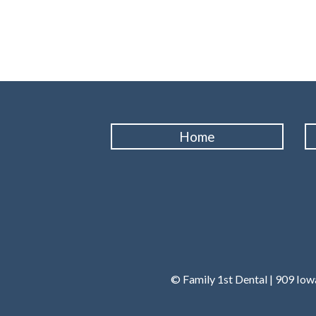
Home
© Family 1st Dental | 909 Io