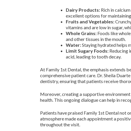
Dairy Products:
Rich in calcium
excellent options for maintaining
Fruits and Vegetables:
Crunchy 
vitamins and are low in sugar, wh
Whole Grains:
Foods like whole 
and other tissues in the mouth.
Water:
Staying hydrated helps ma
Limit Sugary Foods:
Reducing in
acid, leading to tooth decay.
At Family 1st Dental, the emphasis extends be
comprehensive patient care. Dr. Sheila Duarte 
dentistry, ensuring that patients receive thoro
Moreover, creating a supportive environment m
health. This ongoing dialogue can help in rec
Patients have praised Family 1st Dental not o
atmosphere made each appointment a positive 
throughout the visit.