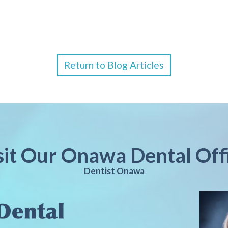
Return to Blog Articles
sit Our Onawa Dental Off
Dentist Onawa