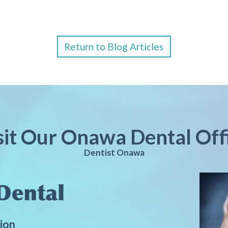
Return to Blog Articles
sit Our Onawa Dental Off
Dentist Onawa
ion