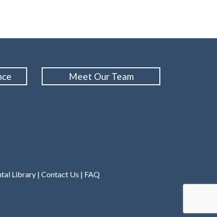
nce
Meet Our Team
tal Library
|
Contact Us
|
FAQ