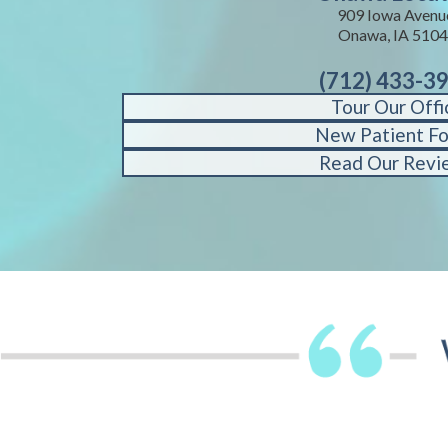
909 Iowa Avenu
Onawa, IA 510
(712) 433-3
Tour Our Offi
New Patient F
Read Our Revi