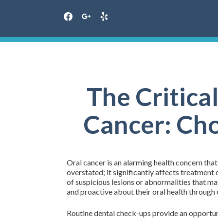
facebook
google
yelp
Skip
to
content
The Critical
Cancer: Cho
Oral cancer is an alarming health concern tha
overstated; it significantly affects treatment
of suspicious lesions or abnormalities that 
and proactive about their oral health throug
Routine dental check-ups provide an opportuni