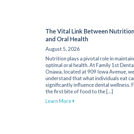
The Vital Link Between Nutritio
and Oral Health
August 5, 2026
Nutrition plays a pivotal role in maintai
optimal oral health. At Family 1st Denta
Onawa, located at 909 Iowa Avenue, w
understand that what individuals eat ca
significantly influence dental wellness.
the first bite of food to the […]
about The Vital Link Betwee
Learn More