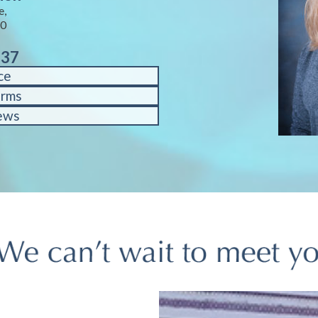
e,
40
937
ce
orms
ews