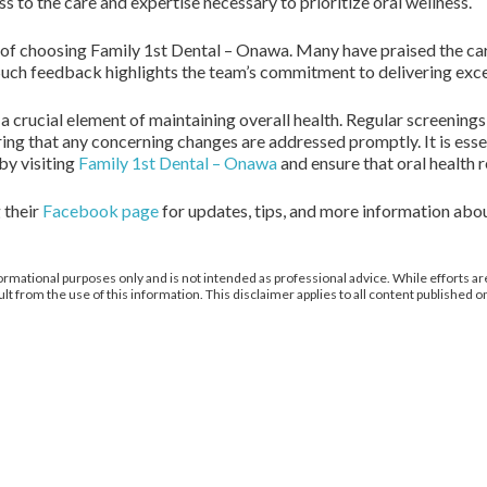
 to the care and expertise necessary to prioritize oral wellness.
 of choosing Family 1st Dental – Onawa. Many have praised the c
 Such feedback highlights the team’s commitment to delivering excep
s a crucial element of maintaining overall health. Regular screening
ring that any concerning changes are addressed promptly. It is ess
by visiting
Family 1st Dental – Onawa
and ensure that oral health r
 their
Facebook page
for updates, tips, and more information about 
ormational purposes only and is not intended as professional advice. While efforts are
from the use of this information. This disclaimer applies to all content published on