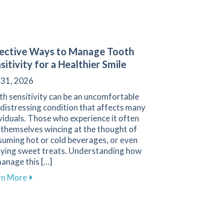
ective Ways to Manage Tooth
sitivity for a Healthier Smile
 31, 2026
h sensitivity can be an uncomfortable
distressing condition that affects many
viduals. Those who experience it often
 themselves wincing at the thought of
suming hot or cold beverages, or even
oying sweet treats. Understanding how
anage this […]
about Effective Ways to Manage Tooth Sensitivity fo
rn More
d Performance with Custom Mouthguards from Family 1st De