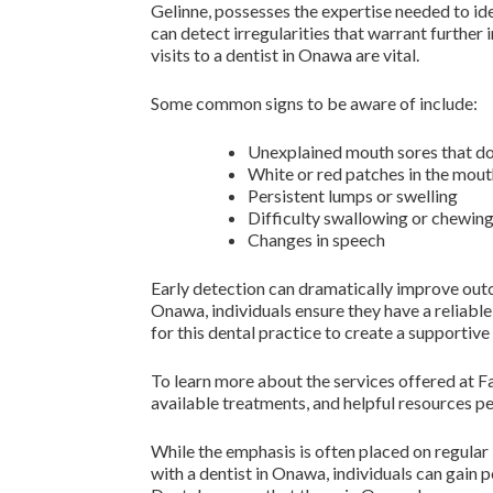
Gelinne, possesses the expertise needed to ide
can detect irregularities that warrant further
visits to a dentist in Onawa are vital.
Some common signs to be aware of include:
Unexplained mouth sores that do
White or red patches in the mou
Persistent lumps or swelling
Difficulty swallowing or chewin
Changes in speech
Early detection can dramatically improve outc
Onawa, individuals ensure they have a reliable
for this dental practice to create a supportiv
To learn more about the services offered at Fa
available treatments, and helpful resources per
While the emphasis is often placed on regular
with a dentist in Onawa, individuals can gain