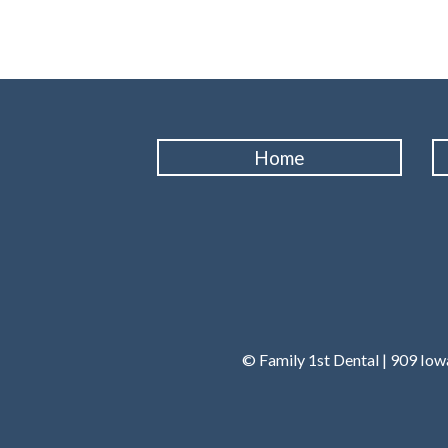
Home
© Family 1st Dental | 909 Io