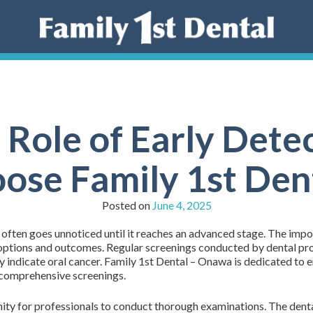
 Role of Early Dete
ose Family 1st De
Posted on
June 4, 2025
t often goes unnoticed until it reaches an advanced stage. The imp
 options and outcomes. Regular screenings conducted by dental profe
may indicate oral cancer. Family 1st Dental – Onawa is dedicated 
h comprehensive screenings.
ty for professionals to conduct thorough examinations. The dental