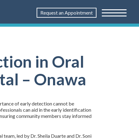
Request an Appointment
ction in Oral
ntal – Onawa
ortance of early detection cannot be
ssionals can aid in the early identification
to ensuring community members stay informed
 team, led by Dr. Sheila Duarte and Dr. Soni