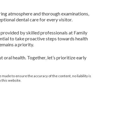
aring atmosphere and thorough examinations,
tional dental care for every visitor.
s provided by skilled professionals at Family
ential to take proactive steps towards health
emains a priority.
oral health. Together, let’s prioritize early
 made to ensure the accuracy of the content, no liability is
 this website.