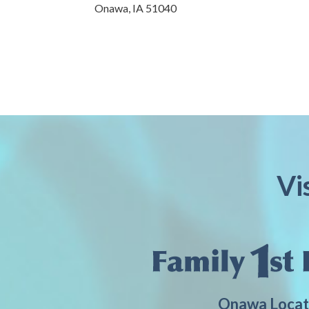
Onawa,
IA
51040
Vi
Onawa Locat