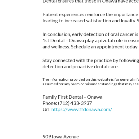
Dental ensures that those in Onawa have access
Patient experiences reinforce the importance
leading to increased satisfaction and loyalty.
In conclusion, early detection of oral cancer i
1st Dental – Onawa play a pivotal role in ensu
and wellness. Schedule an appointment today 
Stay connected with the practice by following
detection and proactive dental care.
The information provided on this website is for general inf
assumed for any harm or misunderstandings that may result 
Family First Dental – Onawa
Phone:
(712) 433-3937
Url:
https://www.ffdonawa.com/
909 Iowa Avenue