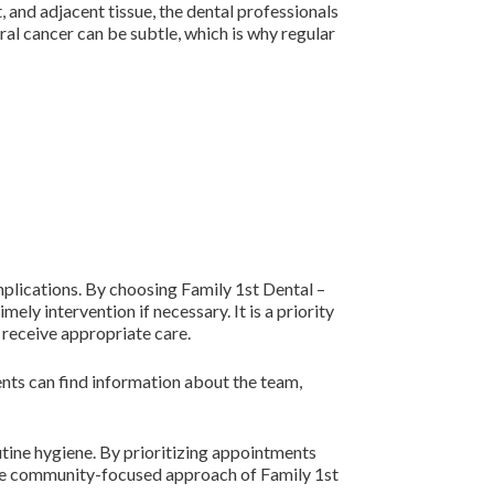
, and adjacent tissue, the dental professionals
ral cancer can be subtle, which is why regular
plications. By choosing Family 1st Dental –
ly intervention if necessary. It is a priority
 receive appropriate care.
ients can find information about the team,
tine hygiene. By prioritizing appointments
 The community-focused approach of Family 1st