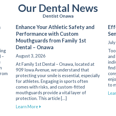
Our Dental News
Dentist Onawa
n
Enhance Your Athletic Safety and
Eff
Performance with Custom
Sen
Mouthguards from Family 1st
July
Dental – Onawa
ning
Toot
August 3, 2026
l –
and 
e
indi
At Family 1st Dental – Onawa, located at
n
find
909 Iowa Avenue, we understand that
 From
con
protecting your smile is essential, especially
enj
for athletes. Engaging in sports often
to m
comes with risks, and custom-fitted
n Nutrition and Oral Health
mouthguards provide a vital layer of
Lea
protection. This article […]
about Enhance Your Athletic Safety an
Learn More