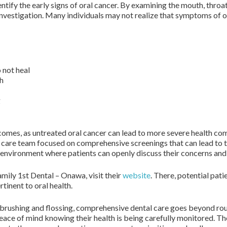
ntify the early signs of oral cancer. By examining the mouth, throat
 investigation. Many individuals may not realize that symptoms of o
 not heal
th
g
omes, as untreated oral cancer can lead to more severe health com
 care team focused on comprehensive screenings that can lead to time
e environment where patients can openly discuss their concerns and
mily 1st Dental – Onawa, visit their
website
. There, potential pat
tinent to oral health.
 brushing and flossing, comprehensive dental care goes beyond rou
 peace of mind knowing their health is being carefully monitored.