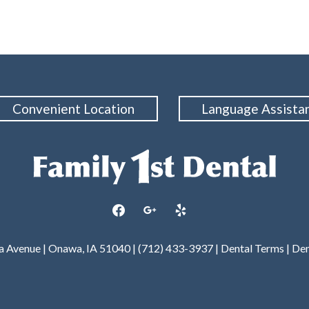
Convenient Location
Language Assista
facebook
google
yelp
wa Avenue | Onawa, IA 51040 | (712) 433-3937 |
Dental Terms
|
Den