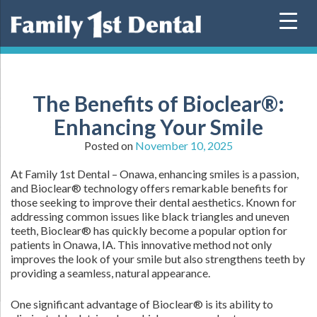
Skip
to
content
The Benefits of Bioclear®:
Enhancing Your Smile
Posted on
November 10, 2025
At Family 1st Dental – Onawa, enhancing smiles is a passion,
and Bioclear® technology offers remarkable benefits for
those seeking to improve their dental aesthetics. Known for
addressing common issues like black triangles and uneven
teeth, Bioclear® has quickly become a popular option for
patients in Onawa, IA. This innovative method not only
improves the look of your smile but also strengthens teeth by
providing a seamless, natural appearance.
One significant advantage of Bioclear® is its ability to