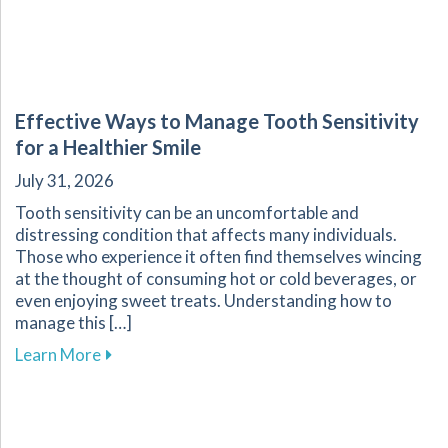
Effective Ways to Manage Tooth Sensitivity
for a Healthier Smile
July 31, 2026
Tooth sensitivity can be an uncomfortable and
distressing condition that affects many individuals.
Those who experience it often find themselves wincing
at the thought of consuming hot or cold beverages, or
even enjoying sweet treats. Understanding how to
manage this […]
about Effective Ways to Manage Tooth Sensitiv
Learn More