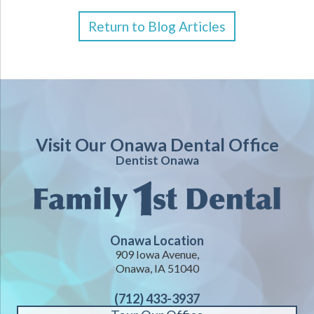
Return to Blog Articles
Visit Our Onawa Dental Office
Dentist Onawa
Onawa Location
909 Iowa Avenue,
Onawa, IA 51040
(712) 433-3937