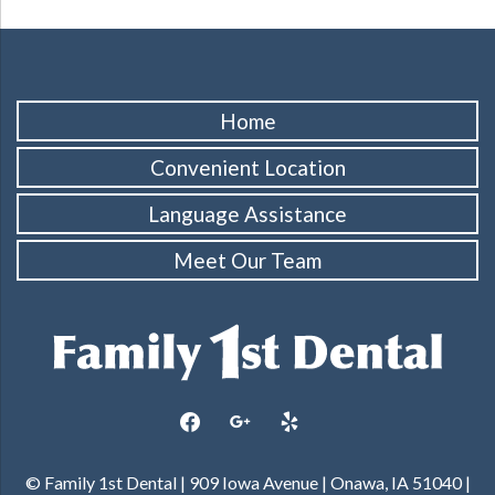
Home
Convenient Location
Language Assistance
Meet Our Team
facebook
google
yelp
© Family 1st Dental | 909 Iowa Avenue | Onawa, IA 51040 |