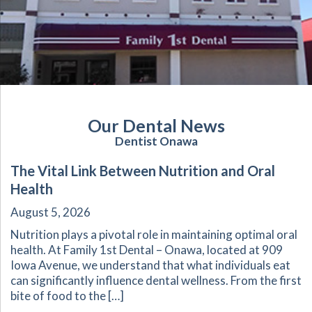
Our Dental News
Dentist Onawa
The Vital Link Between Nutrition and Oral
Health
August 5, 2026
Nutrition plays a pivotal role in maintaining optimal oral
health. At Family 1st Dental – Onawa, located at 909
Iowa Avenue, we understand that what individuals eat
can significantly influence dental wellness. From the first
bite of food to the […]