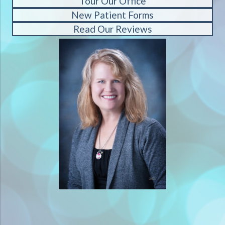
Tour Our Office
New Patient Forms
Read Our Reviews