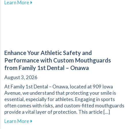
about The Vital Link Between Nutrition and Or
Learn More
Enhance Your Athletic Safety and
Performance with Custom Mouthguards
from Family 1st Dental – Onawa
August 3, 2026
At Family 1st Dental – Onawa, located at 909 Iowa
Avenue, we understand that protecting your smile is
essential, especially for athletes. Engaging in sports
often comes with risks, and custom-fitted mouthguards
provide a vital layer of protection. This article […]
about Enhance Your Athletic Safety and Perf
Learn More