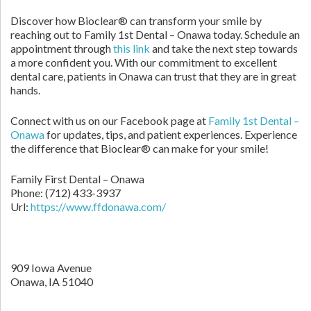
Discover how Bioclear® can transform your smile by
reaching out to Family 1st Dental – Onawa today. Schedule an
appointment through
this link
and take the next step towards
a more confident you. With our commitment to excellent
dental care, patients in Onawa can trust that they are in great
hands.
Connect with us on our Facebook page at
Family 1st Dental –
Onawa
for updates, tips, and patient experiences. Experience
the difference that Bioclear® can make for your smile!
Family First Dental – Onawa
Phone:
(712) 433-3937
Url:
https://www.ffdonawa.com/
909 Iowa Avenue
Onawa,
IA
51040