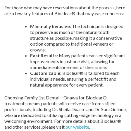
For those who may have reservations about the process, here
are a few key features of Bioclear® that may ease concerns:
Minimally Invasive:
The technique is designed
to preserve as much of the natural tooth
structure as possible, making it a conservative
option compared to traditional veneers or
crowns.
Fast Results:
Many patients can see significant
improvements in just one visit, allowing for
immediate enhancement of their smile.
Customizable:
Bioclear® is tailored to each
individual’s needs, ensuring a perfect fit and
natural appearance for every patient.
Choosing Family 1st Dental – Onawa for Bioclear®
treatments means patients will receive care from skilled
professionals, including Dr. Sheila Duarte and Dr. Soni Gelinne,
who are dedicated to utilizing cutting-edge technology in a
welcoming environment. For more details about Bioclear®
and other services, please visit
our website
.