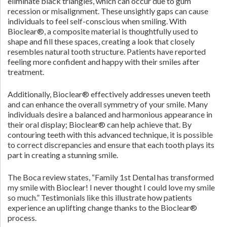
eliminate black triangles, which can occur due to gum
recession or misalignment. These unsightly gaps can cause
individuals to feel self-conscious when smiling. With
Bioclear®, a composite material is thoughtfully used to
shape and fill these spaces, creating a look that closely
resembles natural tooth structure. Patients have reported
feeling more confident and happy with their smiles after
treatment.
Additionally, Bioclear® effectively addresses uneven teeth
and can enhance the overall symmetry of your smile. Many
individuals desire a balanced and harmonious appearance in
their oral display; Bioclear® can help achieve that. By
contouring teeth with this advanced technique, it is possible
to correct discrepancies and ensure that each tooth plays its
part in creating a stunning smile.
The Boca review states, “Family 1st Dental has transformed
my smile with Bioclear! I never thought I could love my smile
so much.” Testimonials like this illustrate how patients
experience an uplifting change thanks to the Bioclear®
process.