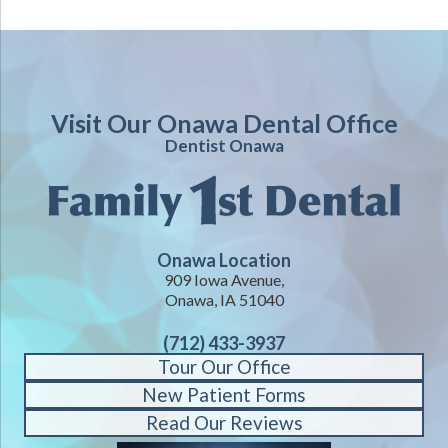
Visit Our Onawa Dental Office
Dentist Onawa
Onawa Location
909 Iowa Avenue,
Onawa, IA 51040
(712) 433-3937
Tour Our Office
New Patient Forms
Read Our Reviews