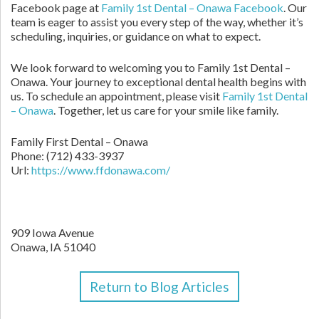
Facebook page at
Family 1st Dental – Onawa Facebook
. Our
team is eager to assist you every step of the way, whether it’s
scheduling, inquiries, or guidance on what to expect.
We look forward to welcoming you to Family 1st Dental –
Onawa. Your journey to exceptional dental health begins with
us. To schedule an appointment, please visit
Family 1st Dental
– Onawa
. Together, let us care for your smile like family.
Family First Dental – Onawa
Phone:
(712) 433-3937
Url:
https://www.ffdonawa.com/
909 Iowa Avenue
Onawa,
IA
51040
Return to Blog Articles