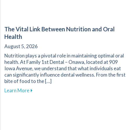
The Vital Link Between Nutrition and Oral
Health
August 5, 2026
Nutrition plays a pivotal role in maintaining optimal oral
health. At Family 1st Dental – Onawa, located at 909
Iowa Avenue, we understand that what individuals eat
can significantly influence dental wellness. From the first
bite of food to the […]
about The Vital Link Between Nutrition and Or
Learn More