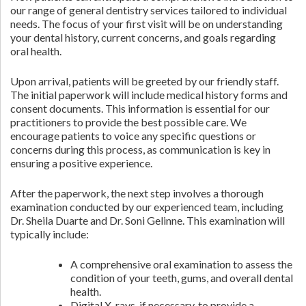
our range of general dentistry services tailored to individual
needs. The focus of your first visit will be on understanding
your dental history, current concerns, and goals regarding
oral health.
Upon arrival, patients will be greeted by our friendly staff.
The initial paperwork will include medical history forms and
consent documents. This information is essential for our
practitioners to provide the best possible care. We
encourage patients to voice any specific questions or
concerns during this process, as communication is key in
ensuring a positive experience.
After the paperwork, the next step involves a thorough
examination conducted by our experienced team, including
Dr. Sheila Duarte and Dr. Soni Gelinne. This examination will
typically include:
A comprehensive oral examination to assess the
condition of your teeth, gums, and overall dental
health.
Digital X-rays, if necessary, to provide a