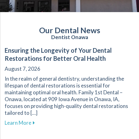
Our Dental News
Dentist Onawa
Ensuring the Longevity of Your Dental
Restorations for Better Oral Health
August 7, 2026
In the realm of general dentistry, understanding the
lifespan of dental restorations is essential for
maintaining optimal oral health. Family 1st Dental –
Onawa, located at 909 Iowa Avenue in Onawa, IA,
focuses on providing high-quality dental restorations
tailored to […]
about Ensuring the Longevity of Your Dental R
Learn More