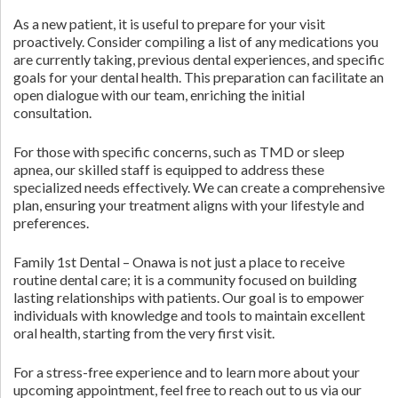
As a new patient, it is useful to prepare for your visit
proactively. Consider compiling a list of any medications you
are currently taking, previous dental experiences, and specific
goals for your dental health. This preparation can facilitate an
open dialogue with our team, enriching the initial
consultation.
For those with specific concerns, such as TMD or sleep
apnea, our skilled staff is equipped to address these
specialized needs effectively. We can create a comprehensive
plan, ensuring your treatment aligns with your lifestyle and
preferences.
Family 1st Dental – Onawa is not just a place to receive
routine dental care; it is a community focused on building
lasting relationships with patients. Our goal is to empower
individuals with knowledge and tools to maintain excellent
oral health, starting from the very first visit.
For a stress-free experience and to learn more about your
upcoming appointment, feel free to reach out to us via our