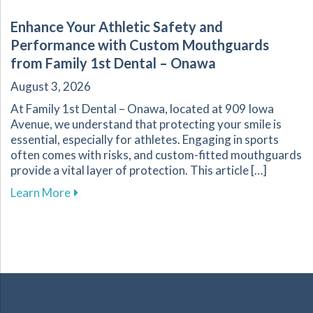
Enhance Your Athletic Safety and
Performance with Custom Mouthguards
from Family 1st Dental – Onawa
August 3, 2026
At Family 1st Dental – Onawa, located at 909 Iowa
Avenue, we understand that protecting your smile is
essential, especially for athletes. Engaging in sports
often comes with risks, and custom-fitted mouthguards
provide a vital layer of protection. This article […]
about Enhance Your Athletic Safety and Perf
Learn More