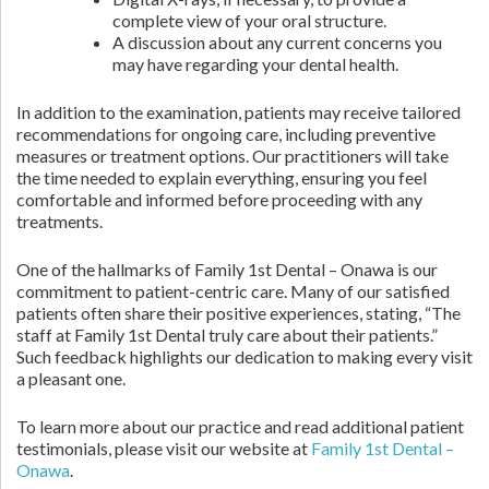
complete view of your oral structure.
A discussion about any current concerns you
may have regarding your dental health.
In addition to the examination, patients may receive tailored
recommendations for ongoing care, including preventive
measures or treatment options. Our practitioners will take
the time needed to explain everything, ensuring you feel
comfortable and informed before proceeding with any
treatments.
One of the hallmarks of Family 1st Dental – Onawa is our
commitment to patient-centric care. Many of our satisfied
patients often share their positive experiences, stating, “The
staff at Family 1st Dental truly care about their patients.”
Such feedback highlights our dedication to making every visit
a pleasant one.
To learn more about our practice and read additional patient
testimonials, please visit our website at
Family 1st Dental –
Onawa
.