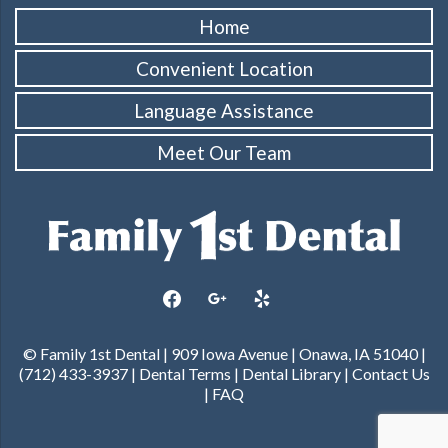
Home
Convenient Location
Language Assistance
Meet Our Team
facebook
google
yelp
© Family 1st Dental | 909 Iowa Avenue | Onawa, IA 51040 |
(712) 433-3937 |
Dental Terms
|
Dental Library
|
Contact Us
|
FAQ