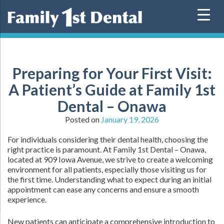
Skip
to
content
Preparing for Your First Visit:
A Patient’s Guide at Family 1st
Dental – Onawa
Posted on
January 19, 2026
For individuals considering their dental health, choosing the
right practice is paramount. At Family 1st Dental – Onawa,
located at 909 Iowa Avenue, we strive to create a welcoming
environment for all patients, especially those visiting us for
the first time. Understanding what to expect during an initial
appointment can ease any concerns and ensure a smooth
experience.
New patients can anticipate a comprehensive introduction to