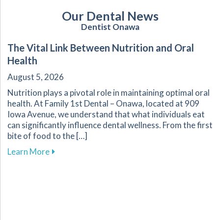
Our Dental News
Dentist Onawa
The Vital Link Between Nutrition and Oral
Health
August 5, 2026
Nutrition plays a pivotal role in maintaining optimal oral
health. At Family 1st Dental – Onawa, located at 909
Iowa Avenue, we understand that what individuals eat
can significantly influence dental wellness. From the first
bite of food to the […]
about The Vital Link Between Nutrition and Or
Learn More