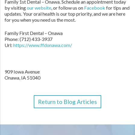
Family 1st Dental – Onawa. Schedule an appointment today
by visiting
our website
, or follow us on
Facebook
for tips and
updates. Your oral health is our top priority, and we are here
for you when you need us the most.
Family First Dental – Onawa
Phone:
(712) 433-3937
Url:
https://www.ffdonawa.com/
909 Iowa Avenue
Onawa,
IA
51040
Return to Blog Articles