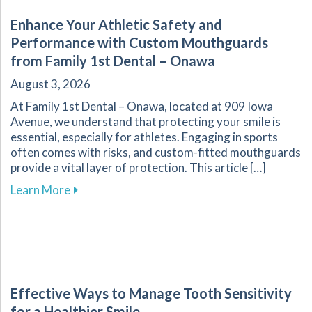
Enhance Your Athletic Safety and
Performance with Custom Mouthguards
from Family 1st Dental – Onawa
August 3, 2026
At Family 1st Dental – Onawa, located at 909 Iowa
Avenue, we understand that protecting your smile is
essential, especially for athletes. Engaging in sports
often comes with risks, and custom-fitted mouthguards
provide a vital layer of protection. This article […]
about Enhance Your Athletic Safety and Perf
Learn More
Effective Ways to Manage Tooth Sensitivity
for a Healthier Smile