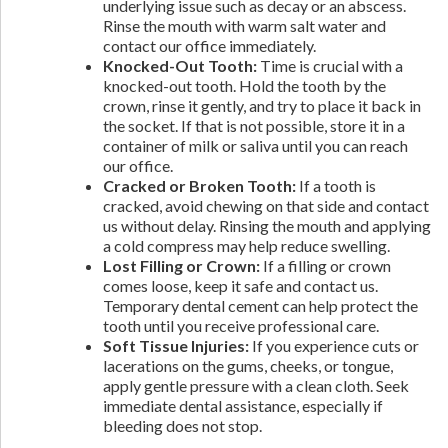
underlying issue such as decay or an abscess.
Rinse the mouth with warm salt water and
contact our office immediately.
Knocked-Out Tooth:
Time is crucial with a
knocked-out tooth. Hold the tooth by the
crown, rinse it gently, and try to place it back in
the socket. If that is not possible, store it in a
container of milk or saliva until you can reach
our office.
Cracked or Broken Tooth:
If a tooth is
cracked, avoid chewing on that side and contact
us without delay. Rinsing the mouth and applying
a cold compress may help reduce swelling.
Lost Filling or Crown:
If a filling or crown
comes loose, keep it safe and contact us.
Temporary dental cement can help protect the
tooth until you receive professional care.
Soft Tissue Injuries:
If you experience cuts or
lacerations on the gums, cheeks, or tongue,
apply gentle pressure with a clean cloth. Seek
immediate dental assistance, especially if
bleeding does not stop.