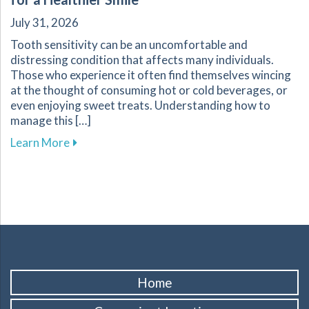
July 31, 2026
Tooth sensitivity can be an uncomfortable and
distressing condition that affects many individuals.
Those who experience it often find themselves wincing
at the thought of consuming hot or cold beverages, or
even enjoying sweet treats. Understanding how to
manage this […]
about Effective Ways to Manage Tooth Sensitiv
Learn More
Home