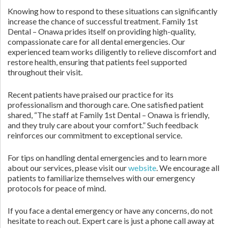
Knowing how to respond to these situations can significantly
increase the chance of successful treatment. Family 1st
Dental – Onawa prides itself on providing high-quality,
compassionate care for all dental emergencies. Our
experienced team works diligently to relieve discomfort and
restore health, ensuring that patients feel supported
throughout their visit.
Recent patients have praised our practice for its
professionalism and thorough care. One satisfied patient
shared, “The staff at Family 1st Dental – Onawa is friendly,
and they truly care about your comfort.” Such feedback
reinforces our commitment to exceptional service.
For tips on handling dental emergencies and to learn more
about our services, please visit our
website
. We encourage all
patients to familiarize themselves with our emergency
protocols for peace of mind.
If you face a dental emergency or have any concerns, do not
hesitate to reach out. Expert care is just a phone call away at