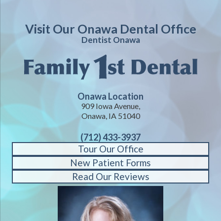
Visit Our Onawa Dental Office
Dentist Onawa
Onawa Location
909 Iowa Avenue,
Onawa, IA 51040
(712) 433-3937
Tour Our Office
New Patient Forms
Read Our Reviews