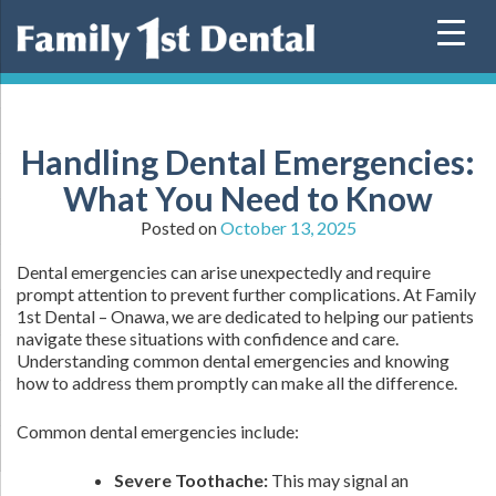
Skip
to
content
Handling Dental Emergencies:
What You Need to Know
Posted on
October 13, 2025
Dental emergencies can arise unexpectedly and require
prompt attention to prevent further complications. At Family
1st Dental – Onawa, we are dedicated to helping our patients
navigate these situations with confidence and care.
Understanding common dental emergencies and knowing
how to address them promptly can make all the difference.
Common dental emergencies include:
Severe Toothache:
This may signal an