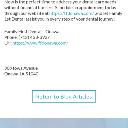
Now is the perfect time to address your dental care needs
without financial barriers. Schedule an appointment today
through our website at
https://ffdonawa.com/
, and let Family
1st Dental assist you in every step of your dental journey!
Family First Dental – Onawa
Phone:
(712) 433-3937
Url:
https://www.ffdonawa.com/
909 Iowa Avenue
Onawa,
IA
51040
Return to Blog Articles