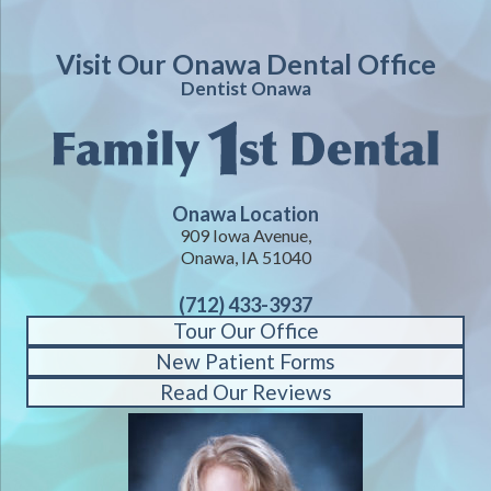
Visit Our Onawa Dental Office
Dentist Onawa
Onawa Location
909 Iowa Avenue,
Onawa, IA 51040
(712) 433-3937
Tour Our Office
New Patient Forms
Read Our Reviews