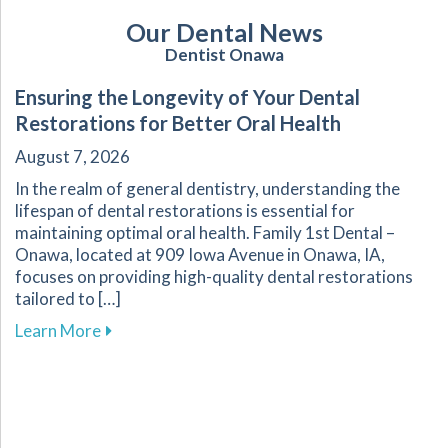
Our Dental News
Dentist Onawa
Ensuring the Longevity of Your Dental
Restorations for Better Oral Health
August 7, 2026
In the realm of general dentistry, understanding the
lifespan of dental restorations is essential for
maintaining optimal oral health. Family 1st Dental –
Onawa, located at 909 Iowa Avenue in Onawa, IA,
focuses on providing high-quality dental restorations
tailored to […]
about Ensuring the Longevity of Your Dental R
Learn More