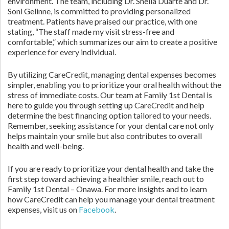
environment. The team, including Dr. Sheila Duarte and Dr.
Soni Gelinne, is committed to providing personalized
treatment. Patients have praised our practice, with one
stating, “The staff made my visit stress-free and
comfortable,” which summarizes our aim to create a positive
experience for every individual.
By utilizing CareCredit, managing dental expenses becomes
simpler, enabling you to prioritize your oral health without the
stress of immediate costs. Our team at Family 1st Dental is
here to guide you through setting up CareCredit and help
determine the best financing option tailored to your needs.
Remember, seeking assistance for your dental care not only
helps maintain your smile but also contributes to overall
health and well-being.
If you are ready to prioritize your dental health and take the
first step toward achieving a healthier smile, reach out to
Family 1st Dental – Onawa. For more insights and to learn
how CareCredit can help you manage your dental treatment
expenses, visit us on
Facebook
.