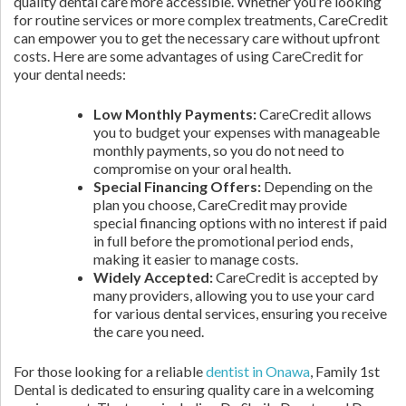
quality dental care more accessible. Whether you’re looking
for routine services or more complex treatments, CareCredit
can empower you to get the necessary care without upfront
costs. Here are some advantages of using CareCredit for
your dental needs:
Low Monthly Payments:
CareCredit allows
you to budget your expenses with manageable
monthly payments, so you do not need to
compromise on your oral health.
Special Financing Offers:
Depending on the
plan you choose, CareCredit may provide
special financing options with no interest if paid
in full before the promotional period ends,
making it easier to manage costs.
Widely Accepted:
CareCredit is accepted by
many providers, allowing you to use your card
for various dental services, ensuring you receive
the care you need.
For those looking for a reliable
dentist in Onawa
, Family 1st
Dental is dedicated to ensuring quality care in a welcoming