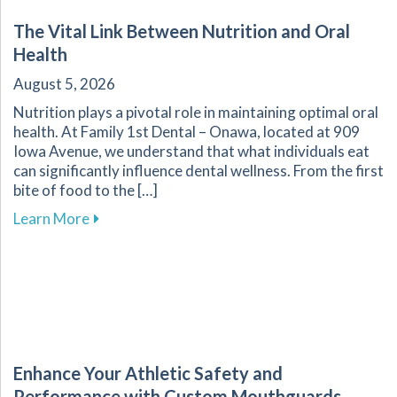
The Vital Link Between Nutrition and Oral
Health
August 5, 2026
Nutrition plays a pivotal role in maintaining optimal oral
health. At Family 1st Dental – Onawa, located at 909
Iowa Avenue, we understand that what individuals eat
can significantly influence dental wellness. From the first
bite of food to the […]
about The Vital Link Between Nutrition and Or
Learn More
Enhance Your Athletic Safety and
Performance with Custom Mouthguards