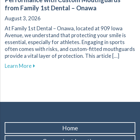
from Family 1st Dental – Onawa
August 3, 2026
At Family 1st Dental – Onawa, located at 909 Iowa
Avenue, we understand that protecting your smile is
essential, especially for athletes. Engaging in sports
often comes with risks, and custom-fitted mouthguards
provide a vital layer of protection. This article […]
about Enhance Your Athletic Safety and Perf
Learn More
Home