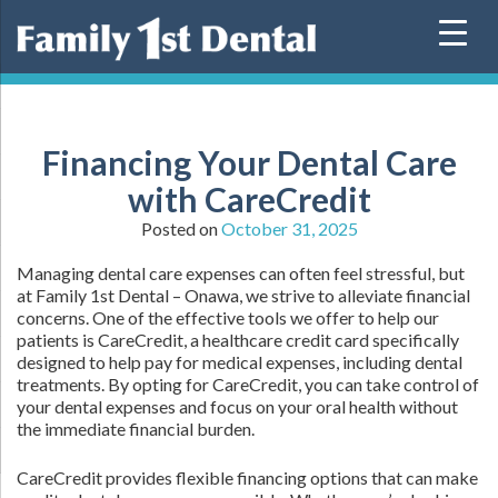
Skip
to
content
Financing Your Dental Care
with CareCredit
Posted on
October 31, 2025
Managing dental care expenses can often feel stressful, but
at Family 1st Dental – Onawa, we strive to alleviate financial
concerns. One of the effective tools we offer to help our
patients is CareCredit, a healthcare credit card specifically
designed to help pay for medical expenses, including dental
treatments. By opting for CareCredit, you can take control of
your dental expenses and focus on your oral health without
the immediate financial burden.
CareCredit provides flexible financing options that can make