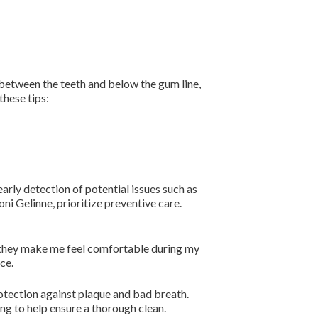
m between the teeth and below the gum line,
these tips:
arly detection of potential issues such as
ni Gelinne, prioritize preventive care.
nd they make me feel comfortable during my
ce.
rotection against plaque and bad breath.
ng to help ensure a thorough clean.