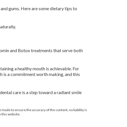
th and gums. Here are some dietary tips to
aturally.
Xeomin and Botox treatments that serve both
taining a healthy mouth is achievable. For
th is a commitment worth making, and this
ental care is a step toward a radiant smile
 made to ensure the accuracy of the content, no liability is
 this website.