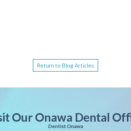
Return to Blog Articles
sit Our Onawa Dental Off
Dentist Onawa