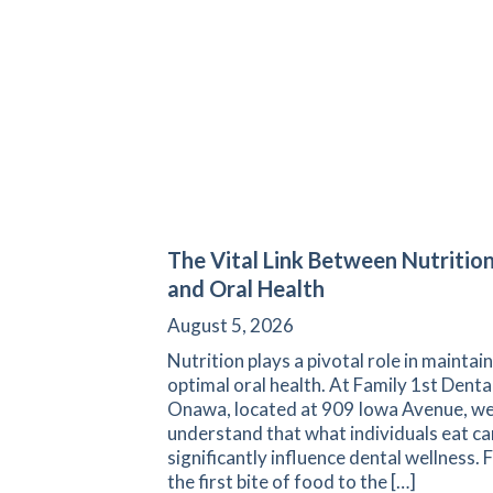
The Vital Link Between Nutritio
and Oral Health
August 5, 2026
Nutrition plays a pivotal role in maintai
optimal oral health. At Family 1st Denta
Onawa, located at 909 Iowa Avenue, w
understand that what individuals eat ca
significantly influence dental wellness.
the first bite of food to the […]