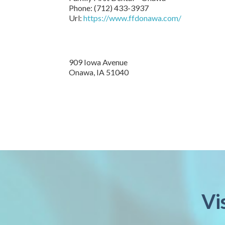
Phone:
(712) 433-3937
Url:
https://www.ffdonawa.com/
909 Iowa Avenue
Onawa,
IA
51040
Vi