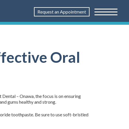
Request an Appointment
fective Oral
st Dental – Onawa, the focus is on ensuring
h and gums healthy and strong.
oride toothpaste. Be sure to use soft-bristled