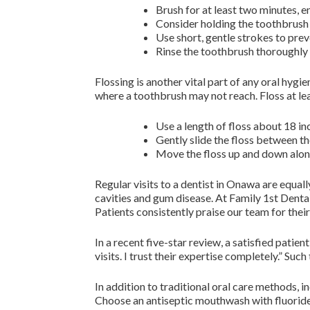
Brush for at least two minutes, en
Consider holding the toothbrush 
Use short, gentle strokes to pre
Rinse the toothbrush thoroughly a
Flossing is another vital part of any oral hyg
where a toothbrush may not reach. Floss at lea
Use a length of floss about 18 in
Gently slide the floss between t
Move the floss up and down along
Regular visits to a dentist in Onawa are equal
cavities and gum disease. At Family 1st Dental,
Patients consistently praise our team for th
In a recent five-star review, a satisfied pati
visits. I trust their expertise completely.” Suc
In addition to traditional oral care methods, 
Choose an antiseptic mouthwash with fluoride 