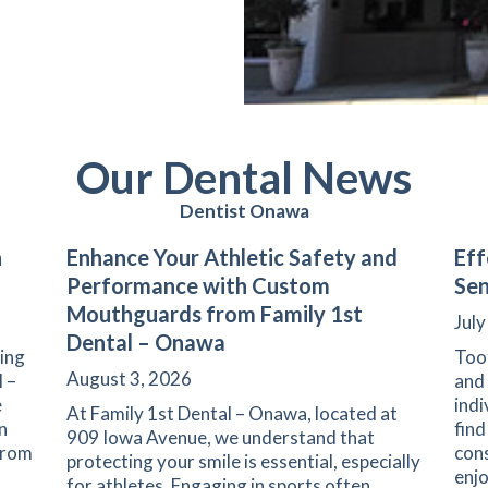
Our Dental News
Dentist Onawa
n
Enhance Your Athletic Safety and
Eff
Performance with Custom
Sen
Mouthguards from Family 1st
July
Dental – Onawa
ning
Toot
August 3, 2026
l –
and 
e
indi
At Family 1st Dental – Onawa, located at
n
find
909 Iowa Avenue, we understand that
 From
con
protecting your smile is essential, especially
enj
for athletes. Engaging in sports often