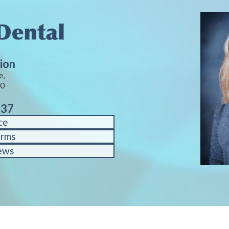
ion
e,
40
937
ce
orms
ews