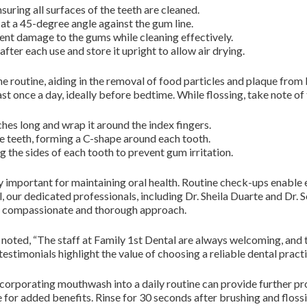
suring all surfaces of the teeth are cleaned.
at a 45-degree angle against the gum line.
vent damage to the gums while cleaning effectively.
fter each use and store it upright to allow air drying.
iene routine, aiding in the removal of food particles and plaque fro
st once a day, ideally before bedtime. While flossing, take note of 
ches long and wrap it around the index fingers.
he teeth, forming a C-shape around each tooth.
 the sides of each tooth to prevent gum irritation.
ly important for maintaining oral health. Routine check-ups enable e
 our dedicated professionals, including Dr. Sheila Duarte and Dr. So
eir compassionate and thorough approach.
ent noted, “The staff at Family 1st Dental are always welcoming, a
h testimonials highlight the value of choosing a reliable dental practi
incorporating mouthwash into a daily routine can provide further p
for added benefits. Rinse for 30 seconds after brushing and flossi