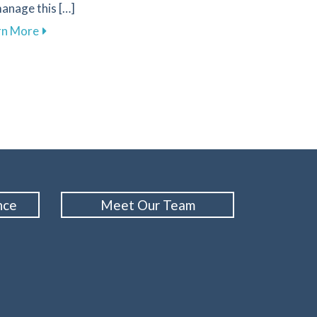
anage this […]
about Effective Ways to Manage Tooth Sensitivity fo
rn More
d Performance with Custom Mouthguards from Family 1st De
nce
Meet Our Team