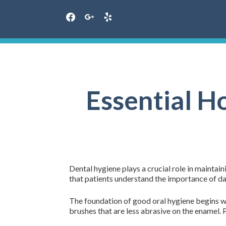
facebook
google
yelp
Skip
to
content
Essential H
Dental hygiene plays a crucial role in maintain
that patients understand the importance of dai
The foundation of good oral hygiene begins wit
brushes that are less abrasive on the enamel. 