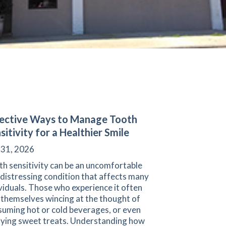
ective Ways to Manage Tooth
sitivity for a Healthier Smile
 31, 2026
h sensitivity can be an uncomfortable
distressing condition that affects many
viduals. Those who experience it often
 themselves wincing at the thought of
suming hot or cold beverages, or even
oying sweet treats. Understanding how