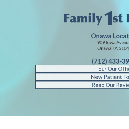
Onawa Locat
909 Iowa Avenu
Onawa, IA 510
(712) 433-3
Tour Our Offi
New Patient F
Read Our Revi