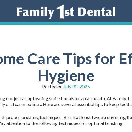
ome Care Tips for Ef
Hygiene
Posted on
July 30, 2025
ing not just a captivating smile but also overall health. At Family 1
ly oral care routines. Here are several essential tips to keep teet
h proper brushing techniques. Brush at least twice a day using flu
Pay attention to the following techniques for optimal brushing: