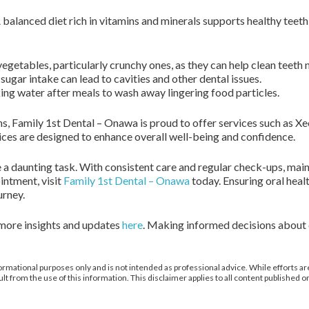
. A balanced diet rich in vitamins and minerals supports healthy tee
vegetables, particularly crunchy ones, as they can help clean teeth n
sugar intake can lead to cavities and other dental issues.
ing water after meals to wash away lingering food particles.
ns, Family 1st Dental – Onawa is proud to offer services such as 
ices are designed to enhance overall well-being and confidence.
 a daunting task. With consistent care and regular check-ups, main
intment, visit
Family 1st Dental – Onawa
today. Ensuring oral heal
urney.
 more insights and updates
here
. Making informed decisions about d
ormational purposes only and is not intended as professional advice. While efforts are
from the use of this information. This disclaimer applies to all content published on