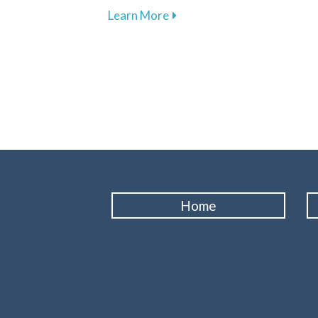
about The Vital Link Betwee
Learn More
Home