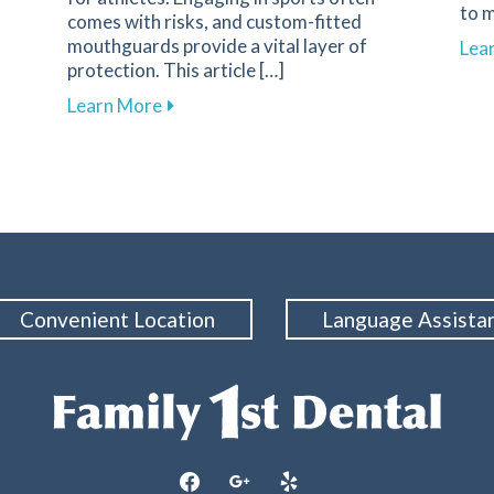
to m
comes with risks, and custom-fitted
n Nutrition and Oral Health
mouthguards provide a vital layer of
Lea
protection. This article […]
about Enhance Your Athletic Safety an
Learn More
Convenient Location
Language Assista
facebook
google
yelp