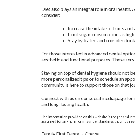
Diet also plays an integral role in oral health
consider:
Increase the intake of fruits and 
Limit sugar consumption, as high 
Stay hydrated and consider drink
For those interested in advanced dental optio
aesthetic and functional purposes. These serv
Staying on top of dental hygiene should not be
more personalized tips or to schedule an appo
community is here to support those on that jo
Connect with us on our social media page for
and long-lasting health.
The information provided on this website is for general inf
assumed for any harm or misunderstandings that may result 
Family First Dental – Onawa