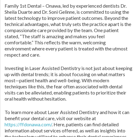
Family 1st Dental – Onawa, led by experienced dentists Dr.
Sheila Duarte and Dr. Soni Gelinne, is committed to using the
latest technology to improve patient outcomes. Beyond the
technical advantages, what truly sets the practice apart is the
compassionate care provided by the team. One patient
stated, “The staff is amazing and makes you feel
comfortable.” This reflects the warm, welcoming
environment where every patient is treated with the utmost
respect and care.
Investing in Laser Assisted Dentistry is not just about keeping
up with dental trends; it is about focusing on what matters
most—patient health and well-being. With modern
techniques like this, the fear often associated with dental
visits can be alleviated, enabling patients to prioritize their
oral health without hesitation.
To learn more about Laser Assisted Dentistry and how it can
benefit your dental care, visit our website at
https://ffdonawa.com/
. Here, patients can find detailed
information about services offered, as well as insights into
the technology utilized to enhance their dental experiences.