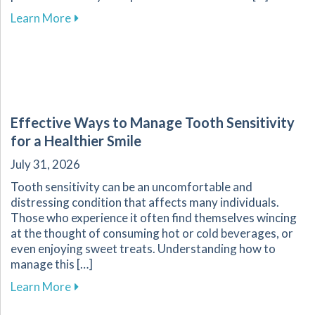
about Enhance Your Athletic Safety and Perf
Learn More
Effective Ways to Manage Tooth Sensitivity
for a Healthier Smile
July 31, 2026
Tooth sensitivity can be an uncomfortable and
distressing condition that affects many individuals.
Those who experience it often find themselves wincing
at the thought of consuming hot or cold beverages, or
even enjoying sweet treats. Understanding how to
manage this […]
about Effective Ways to Manage Tooth Sensitiv
Learn More