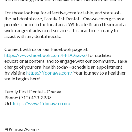
For those looking for effective, comfortable, and state-of-
the-art dental care, Family 1st Dental – Onawa emerges as a
premier choice in the local area. With a dedicated team and a
wide range of advanced services, this practice is ready to
assist with any dental needs.
Connect with us on our Facebook page at
https://www.facebook.com/FFDOnawa/
for updates,
educational content, and to engage with our community. Take
charge of your oral health today—schedule an appointment
by visiting
https://ffdonawa.com/
. Your journey to a healthier
smile begins here!
Family First Dental – Onawa
Phone:
(712) 433-3937
Url:
https://www.ffdonawa.com/
909 Iowa Avenue