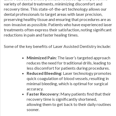
variety of dental treatments, minimizing discomfort and
recovery time. This state-of-the-art technology allows our
dental professionals to target areas with laser precision,
preserving healthy tissue and ensuring that procedures are as
non-invasive as possible. Patients who have experienced laser
treatments often express their satisfaction, noting significant
reductions in pain and faster healing times.
Some of the key benefits of Laser Assisted Dentistry include:
Minimized Pain:
The laser’s targeted approach
reduces the need for traditional drills, leading to
less discomfort for patients during procedures.
Reduced Bleeding:
Laser technology promotes
quick coagulation of blood vessels, resulting in
minimal bleeding, which is optimal for surgical
accuracy.
Faster Recovery:
Many patients find that their
recovery time is significantly shortened,
allowing them to get back to their daily routines
sooner.