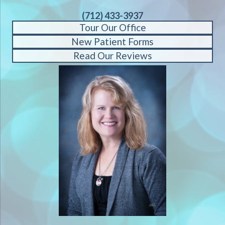
(712) 433-3937
Tour Our Office
New Patient Forms
Read Our Reviews