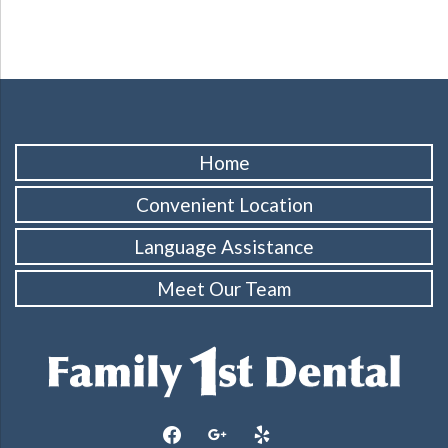
Home
Convenient Location
Language Assistance
Meet Our Team
facebook
google
yelp