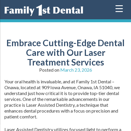
Skip
to
content
Embrace Cutting-Edge Dental
Care with Our Laser
Treatment Services
Posted on
March 23, 2026
Your oral health is invaluable, and at Family 1st Dental –
Onawa, located at 909 Iowa Avenue, Onawa, IA 51040, we
understand just how critical it is to provide top-tier dental
services. One of the remarkable advancements in our
practice is Laser Assisted Dentistry, a technique that
enhances dental procedures with a focus on precision and
patient comfort.
Laser Assisted Dentistry utilizes focused light to perform a