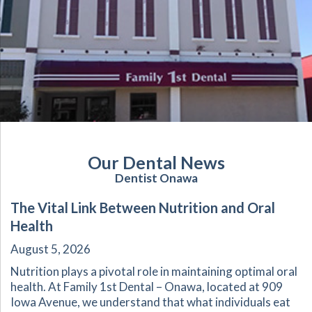
Our Dental News
Dentist Onawa
The Vital Link Between Nutrition and Oral
Health
August 5, 2026
Nutrition plays a pivotal role in maintaining optimal oral
health. At Family 1st Dental – Onawa, located at 909
Iowa Avenue, we understand that what individuals eat