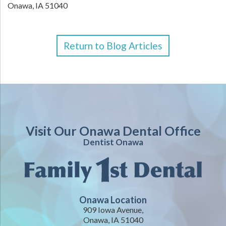
Onawa,
IA
51040
Return to Blog Articles
Visit Our Onawa Dental Office
Dentist Onawa
Onawa Location
909 Iowa Avenue,
Onawa, IA 51040