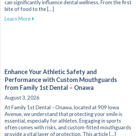
can significantly influence dental wellness. From the first
bite of food to the […]
about The Vital Link Between Nutrition and Or
Learn More
Enhance Your Athletic Safety and
Performance with Custom Mouthguards
from Family 1st Dental – Onawa
August 3, 2026
At Family 1st Dental – Onawa, located at 909 Iowa
Avenue, we understand that protecting your smile is
essential, especially for athletes. Engaging in sports
often comes with risks, and custom-fitted mouthguards
provide a vital layer of protection. This article […]