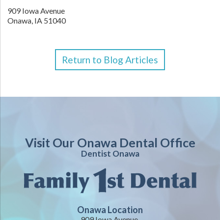
909 Iowa Avenue
Onawa,
IA
51040
Return to Blog Articles
Visit Our Onawa Dental Office
Dentist Onawa
Onawa Location
909 Iowa Avenue,