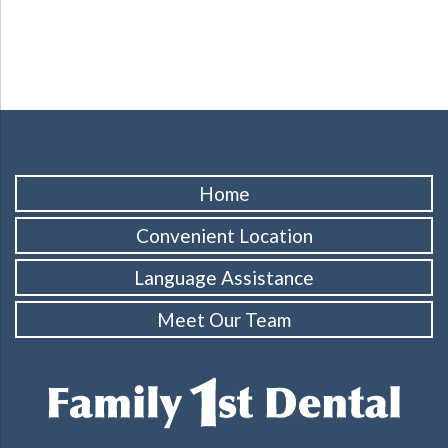
Home
Convenient Location
Language Assistance
Meet Our Team