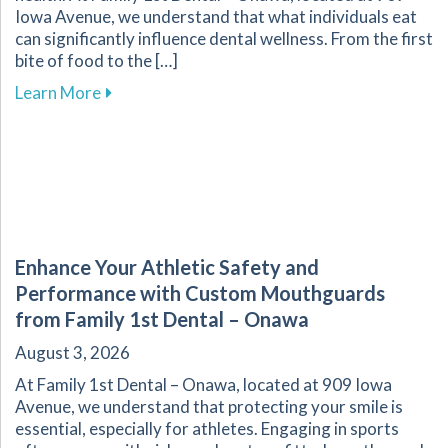
Iowa Avenue, we understand that what individuals eat
can significantly influence dental wellness. From the first
bite of food to the […]
about The Vital Link Between Nutrition and Or
Learn More
Enhance Your Athletic Safety and
Performance with Custom Mouthguards
from Family 1st Dental – Onawa
August 3, 2026
At Family 1st Dental – Onawa, located at 909 Iowa
Avenue, we understand that protecting your smile is
essential, especially for athletes. Engaging in sports