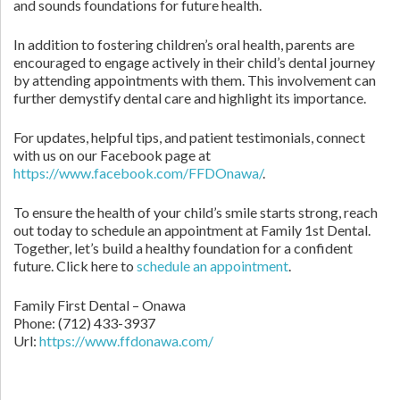
and sounds foundations for future health.
In addition to fostering children’s oral health, parents are
encouraged to engage actively in their child’s dental journey
by attending appointments with them. This involvement can
further demystify dental care and highlight its importance.
For updates, helpful tips, and patient testimonials, connect
with us on our Facebook page at
https://www.facebook.com/FFDOnawa/
.
To ensure the health of your child’s smile starts strong, reach
out today to schedule an appointment at Family 1st Dental.
Together, let’s build a healthy foundation for a confident
future. Click here to
schedule an appointment
.
Family First Dental – Onawa
Phone:
(712) 433-3937
Url:
https://www.ffdonawa.com/