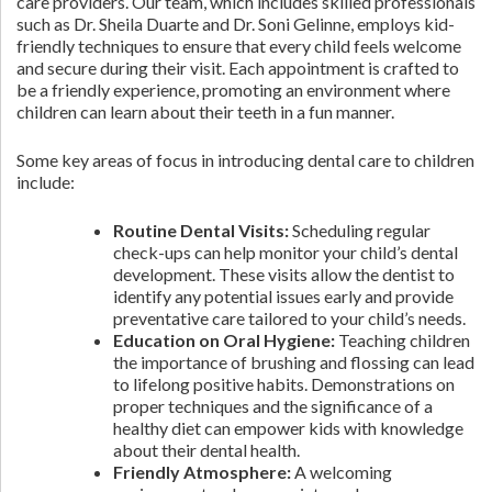
care providers. Our team, which includes skilled professionals
such as Dr. Sheila Duarte and Dr. Soni Gelinne, employs kid-
friendly techniques to ensure that every child feels welcome
and secure during their visit. Each appointment is crafted to
be a friendly experience, promoting an environment where
children can learn about their teeth in a fun manner.
Some key areas of focus in introducing dental care to children
include:
Routine Dental Visits:
Scheduling regular
check-ups can help monitor your child’s dental
development. These visits allow the dentist to
identify any potential issues early and provide
preventative care tailored to your child’s needs.
Education on Oral Hygiene:
Teaching children
the importance of brushing and flossing can lead
to lifelong positive habits. Demonstrations on
proper techniques and the significance of a
healthy diet can empower kids with knowledge
about their dental health.
Friendly Atmosphere:
A welcoming