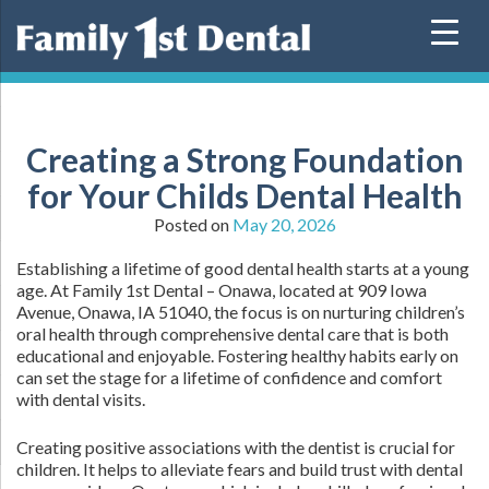
Skip
to
content
Creating a Strong Foundation
for Your Childs Dental Health
Posted on
May 20, 2026
Establishing a lifetime of good dental health starts at a young
age. At Family 1st Dental – Onawa, located at 909 Iowa
Avenue, Onawa, IA 51040, the focus is on nurturing children’s
oral health through comprehensive dental care that is both
educational and enjoyable. Fostering healthy habits early on
can set the stage for a lifetime of confidence and comfort
with dental visits.
Creating positive associations with the dentist is crucial for
children. It helps to alleviate fears and build trust with dental