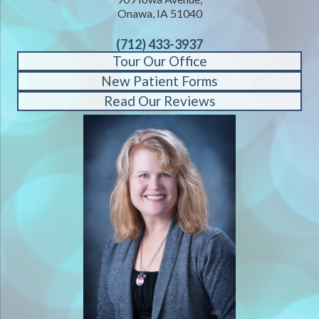
Onawa, IA 51040
(712) 433-3937
Tour Our Office
New Patient Forms
Read Our Reviews