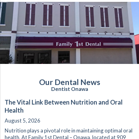
Our Dental News
Dentist Onawa
The Vital Link Between Nutrition and Oral
Health
August 5, 2026
Nutrition plays a pivotal role in maintaining optimal oral
health. At Family 1st Dental – Onawa, located at 909