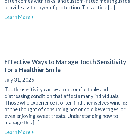
often comes with risks, and custom-fitted mouthguards
provide a vital layer of protection. This article […]
about Enhance Your Athletic Safety and Perf
Learn More
Effective Ways to Manage Tooth Sensitivity
for a Healthier Smile
July 31, 2026
Tooth sensitivity can be an uncomfortable and
distressing condition that affects many individuals.
Those who experience it often find themselves wincing
at the thought of consuming hot or cold beverages, or
even enjoying sweet treats. Understanding how to
manage this […]
about Effective Ways to Manage Tooth Sensitiv
Learn More