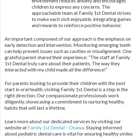
environment reduces anxiety and encourages
children to express any concerns. The
approachable team at Family 1st Dental strives
to make each visit enjoyable, integrating games
and rewards to reinforce positive behavior.
An important component of our approach is the emphasis on
early detection and intervention. Monitoring emerging teeth
can help prevent issues such as cavities or misalignment. One
grateful parent shared their experience: “The staff at Family
1st Dental truly care about their patients. The way they
interacted with my child made all the difference!”
For parents looking to provide their children with the best
start in oral health, visiting Family 1st Dental is a step in the
right direction. Our compassionate professionals work
diligently, showcasing a commitment to nurturing healthy
habits that will last a lifetime.
Learn more about our dedicated services by visiting our
website at
Family 1st Dental – Onawa
. Staying informed
about pediatric dental care is vital for ensuring healthy smiles