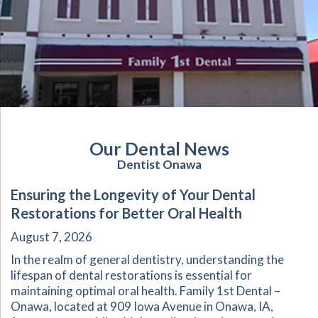
Our Dental News
Dentist Onawa
Ensuring the Longevity of Your Dental
Restorations for Better Oral Health
August 7, 2026
In the realm of general dentistry, understanding the
lifespan of dental restorations is essential for
maintaining optimal oral health. Family 1st Dental –
Onawa, located at 909 Iowa Avenue in Onawa, IA,