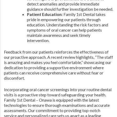
detect anomalies and provide immediate
guidance should further investigation be needed.
Patient Education:
Family 1st Dental takes
pride in empowering our patients through
education. Understanding the risk factors and
symptoms of oral cancer can help patients
maintain awareness and seek timely
intervention.
Feedback from our patients reinforces the effectiveness of
our proactive approach. A recent review highlights, “The staff
is amazing and makes you feel comfortable,” showcasing our
dedication to providing a supportive environment where
patients can receive comprehensive care without fear or
discomfort.
Incorporating oral cancer screenings into your routine dental
visits is a proactive step toward safeguarding your health.
Family 1st Dental – Onawa is equipped with the latest
technologies to ensure thorough examinations and accurate
assessments. Our commitment to providing top-notch
service and personalized care sets us apart as a leading