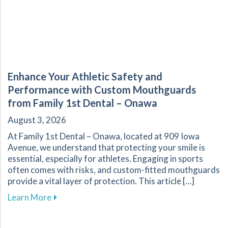
Enhance Your Athletic Safety and
Performance with Custom Mouthguards
from Family 1st Dental – Onawa
August 3, 2026
At Family 1st Dental – Onawa, located at 909 Iowa
Avenue, we understand that protecting your smile is
essential, especially for athletes. Engaging in sports
often comes with risks, and custom-fitted mouthguards
provide a vital layer of protection. This article […]
about Enhance Your Athletic Safety and Perf
Learn More