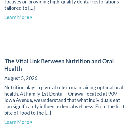
focuses on providing high-quality dental restorations
tailored to […]
about Ensuring the Longevity of Your Dental R
Learn More
The Vital Link Between Nutrition and Oral
Health
August 5, 2026
Nutrition plays a pivotal role in maintaining optimal oral
health. At Family 1st Dental – Onawa, located at 909
Iowa Avenue, we understand that what individuals eat
can significantly influence dental wellness. From the first
bite of food to the […]
about The Vital Link Between Nutrition and Or
Learn More