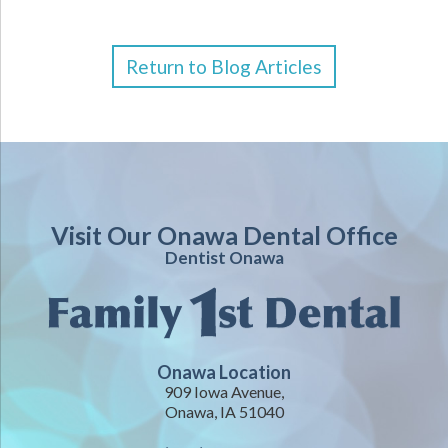
Return to Blog Articles
Visit Our Onawa Dental Office
Dentist Onawa
Onawa Location
909 Iowa Avenue,
Onawa, IA 51040