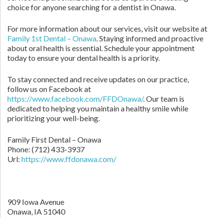
choice for anyone searching for a dentist in Onawa.
For more information about our services, visit our website at
Family 1st Dental – Onawa
. Staying informed and proactive
about oral health is essential. Schedule your appointment
today to ensure your dental health is a priority.
To stay connected and receive updates on our practice,
follow us on Facebook at
https://www.facebook.com/FFDOnawa/
. Our team is
dedicated to helping you maintain a healthy smile while
prioritizing your well-being.
Family First Dental – Onawa
Phone:
(712) 433-3937
Url:
https://www.ffdonawa.com/
909 Iowa Avenue
Onawa,
IA
51040