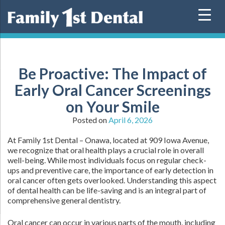
Skip
to
content
Be Proactive: The Impact of
Early Oral Cancer Screenings
on Your Smile
Posted on
April 6, 2026
At Family 1st Dental – Onawa, located at 909 Iowa Avenue,
we recognize that oral health plays a crucial role in overall
well-being. While most individuals focus on regular check-
ups and preventive care, the importance of early detection in
oral cancer often gets overlooked. Understanding this aspect
of dental health can be life-saving and is an integral part of
comprehensive general dentistry.
Oral cancer can occur in various parts of the mouth, including