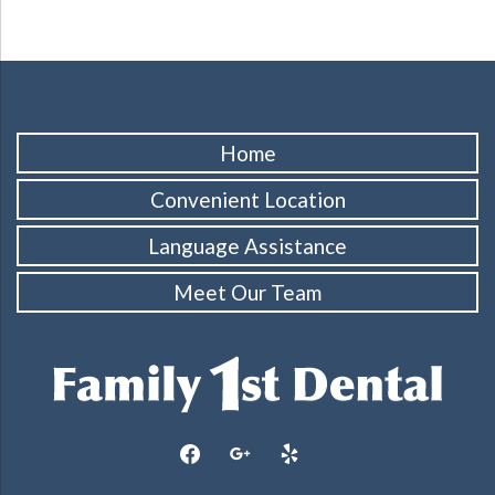
Home
Convenient Location
Language Assistance
Meet Our Team
facebook
google
yelp