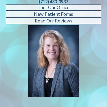
(712) 433-3937
Tour Our Office
New Patient Forms
Read Our Reviews