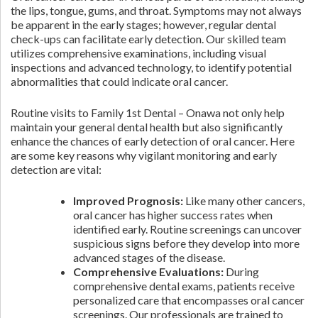
the lips, tongue, gums, and throat. Symptoms may not always
be apparent in the early stages; however, regular dental
check-ups can facilitate early detection. Our skilled team
utilizes comprehensive examinations, including visual
inspections and advanced technology, to identify potential
abnormalities that could indicate oral cancer.
Routine visits to Family 1st Dental – Onawa not only help
maintain your general dental health but also significantly
enhance the chances of early detection of oral cancer. Here
are some key reasons why vigilant monitoring and early
detection are vital:
Improved Prognosis:
Like many other cancers,
oral cancer has higher success rates when
identified early. Routine screenings can uncover
suspicious signs before they develop into more
advanced stages of the disease.
Comprehensive Evaluations:
During
comprehensive dental exams, patients receive
personalized care that encompasses oral cancer
screenings. Our professionals are trained to