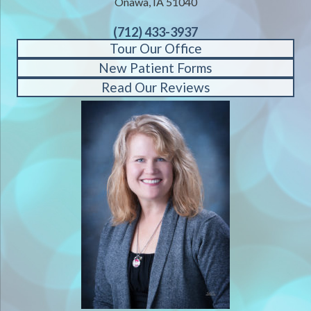
Onawa, IA 51040
(712) 433-3937
Tour Our Office
New Patient Forms
Read Our Reviews