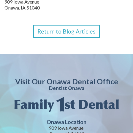
909 Iowa Avenue
Onawa,
IA
51040
Return to Blog Articles
Visit Our Onawa Dental Office
Dentist Onawa
Onawa Location
909 Iowa Avenue,