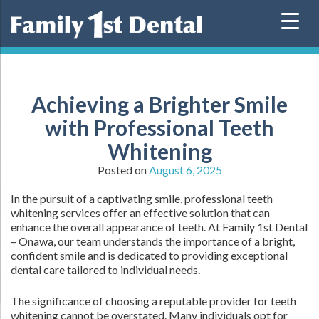
Skip
to
content
Achieving a Brighter Smile
with Professional Teeth
Whitening
Posted on
August 6, 2025
In the pursuit of a captivating smile, professional teeth
whitening services offer an effective solution that can
enhance the overall appearance of teeth. At Family 1st Dental
– Onawa, our team understands the importance of a bright,
confident smile and is dedicated to providing exceptional
dental care tailored to individual needs.
The significance of choosing a reputable provider for teeth
whitening cannot be overstated. Many individuals opt for