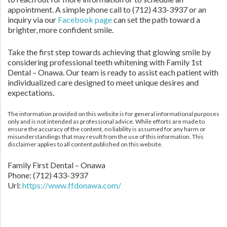
appointment. A simple phone call to (712) 433-3937 or an
inquiry via our
Facebook page
can set the path toward a
brighter, more confident smile.
Take the first step towards achieving that glowing smile by
considering professional teeth whitening with Family 1st
Dental – Onawa. Our team is ready to assist each patient with
individualized care designed to meet unique desires and
expectations.
The information provided on this website is for general informational purposes
only and is not intended as professional advice. While efforts are made to
ensure the accuracy of the content, no liability is assumed for any harm or
misunderstandings that may result from the use of this information. This
disclaimer applies to all content published on this website.
Family First Dental – Onawa
Phone:
(712) 433-3937
Url:
https://www.ffdonawa.com/