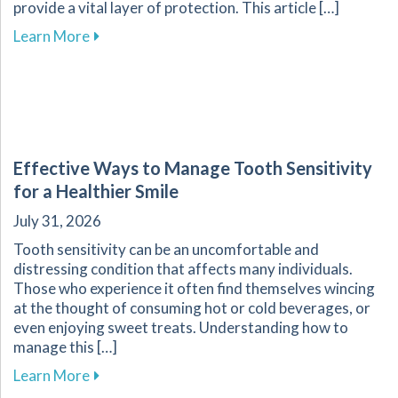
provide a vital layer of protection. This article […]
about Enhance Your Athletic Safety and Perf
Learn More
Effective Ways to Manage Tooth Sensitivity
for a Healthier Smile
July 31, 2026
Tooth sensitivity can be an uncomfortable and
distressing condition that affects many individuals.
Those who experience it often find themselves wincing
at the thought of consuming hot or cold beverages, or
even enjoying sweet treats. Understanding how to
manage this […]
about Effective Ways to Manage Tooth Sensitiv
Learn More