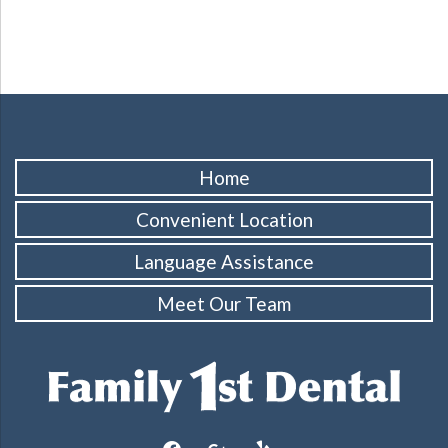
Home
Convenient Location
Language Assistance
Meet Our Team
facebook
google
yelp