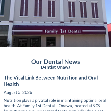
Our Dental News
Dentist Onawa
The Vital Link Between Nutrition and Oral
Health
August 5, 2026
Nutrition plays a pivotal role in maintaining optimal oral
health. At Family 1st Dental – Onawa, located at 909