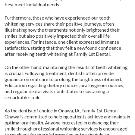
best meet individual needs.
Furthermore, those who have experienced our tooth
whitening services share their positive journeys, often
illustrating how the treatments not only brightened their
smiles but also positively impacted their overall life
experiences. For instance, one client expressed immense
satisfaction, stating that they felt a newfound confidence
after receiving teeth whitening at Family 1st Dental.
On the other hand, maintaining the results of teeth whitening
is crucial. Following treatment, dentists often provide
guidance on oral care to prolong the brightness obtained.
Education regarding dietary choices, oral hygiene routines,
and regular dental visits contributes to sustaining a
remarkable smile.
As the dentist of choice in Onawa, IA, Family 1st Dental –
Onawa is committed to helping patients achieve and maintain
optimal oral health. Anyone interested in enhancing their
smile through professional whitening services is encouraged
to reach out for more information or to schedule an