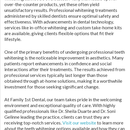
over-the-counter products, yet these often yield
unsatisfactory results. Professional whitening treatments
administered by skilled dentists ensure optimal safety and
effectiveness. With advancements in dental technology,
services like in-office whitening and custom take-home kits
are available, giving clients flexible options that fit their
lifestyle.
One of the primary benefits of undergoing professional teeth
whitening is the noticeable improvement in aesthetics. Many
patients report enhancements in confidence and social
interactions after their treatments. The results achieved from
professional services typically last longer than those
obtained through at-home solutions, making it a worthwhile
investment for those seeking significant change.
At Family 1st Dental, our team takes pride in the welcoming
environment and exceptional quality of care. With highly
qualified professionals like Dr. Sheila Duarte and Dr. Soni
Gelinne leading the practice, clients can trust they are
receiving top-notch services.
Visit our website
to learn more
about the teeth whitening options available and how they can