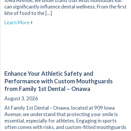
Iowa Avenue, we understand that what individuals eat
can significantly influence dental wellness. From the first
bite of food to the […]
about The Vital Link Between Nutrition and Or
Learn More
Enhance Your Athletic Safety and
Performance with Custom Mouthguards
from Family 1st Dental – Onawa
August 3, 2026
At Family 1st Dental – Onawa, located at 909 Iowa
Avenue, we understand that protecting your smile is
essential, especially for athletes. Engaging in sports
often comes with risks, and custom-fitted mouthguards