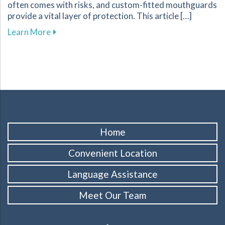
often comes with risks, and custom-fitted mouthguards
provide a vital layer of protection. This article […]
about Enhance Your Athletic Safety and Perf
Learn More
Home
Convenient Location
Language Assistance
Meet Our Team