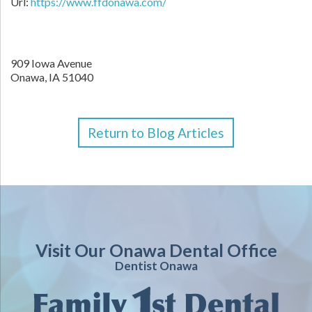
Url:
https://www.ffdonawa.com/
909 Iowa Avenue
Onawa,
IA
51040
Return to Blog Articles
Visit Our Onawa Dental Office
Dentist Onawa