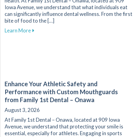
health. At Family 1st Dental – Onawa, located at 909
Iowa Avenue, we understand that what individuals eat
can significantly influence dental wellness. From the first
bite of food to the […]
about The Vital Link Between Nutrition and Or
Learn More
Enhance Your Athletic Safety and
Performance with Custom Mouthguards
from Family 1st Dental – Onawa
August 3, 2026
At Family 1st Dental – Onawa, located at 909 Iowa
Avenue, we understand that protecting your smile is
essential, especially for athletes. Engaging in sports