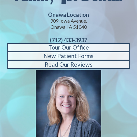
Onawa Location
909 Iowa Avenue,
Onawa, IA 51040
(712) 433-3937
Tour Our Office
New Patient Forms
Read Our Reviews