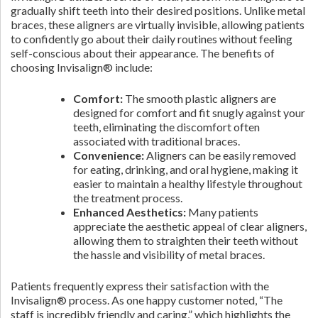
gradually shift teeth into their desired positions. Unlike metal
braces, these aligners are virtually invisible, allowing patients
to confidently go about their daily routines without feeling
self-conscious about their appearance. The benefits of
choosing Invisalign® include:
Comfort:
The smooth plastic aligners are
designed for comfort and fit snugly against your
teeth, eliminating the discomfort often
associated with traditional braces.
Convenience:
Aligners can be easily removed
for eating, drinking, and oral hygiene, making it
easier to maintain a healthy lifestyle throughout
the treatment process.
Enhanced Aesthetics:
Many patients
appreciate the aesthetic appeal of clear aligners,
allowing them to straighten their teeth without
the hassle and visibility of metal braces.
Patients frequently express their satisfaction with the
Invisalign® process. As one happy customer noted, “The
staff is incredibly friendly and caring,” which highlights the