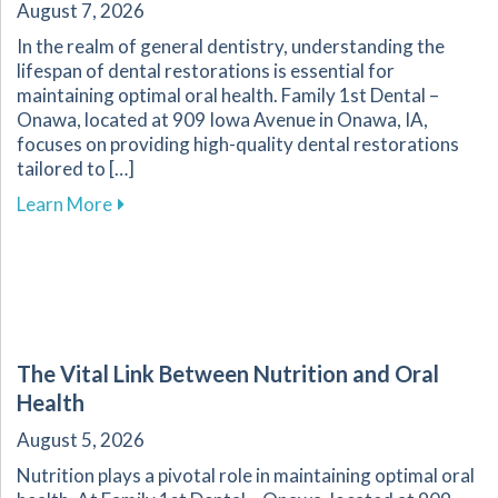
August 7, 2026
In the realm of general dentistry, understanding the
lifespan of dental restorations is essential for
maintaining optimal oral health. Family 1st Dental –
Onawa, located at 909 Iowa Avenue in Onawa, IA,
focuses on providing high-quality dental restorations
tailored to […]
about Ensuring the Longevity of Your Dental R
Learn More
The Vital Link Between Nutrition and Oral
Health
August 5, 2026
Nutrition plays a pivotal role in maintaining optimal oral