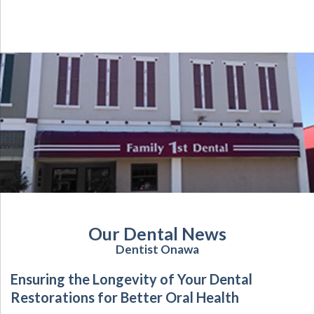
Our Dental News
Dentist Onawa
Ensuring the Longevity of Your Dental
Restorations for Better Oral Health