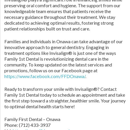
preserving oral comfort and hygiene. The support from our
knowledgeable team ensures that patients receive the
necessary guidance throughout their treatment. We stay
dedicated to achieving optimal results, fostering strong
patient relationships built on trust and care.
Families and individuals in Onawa can take advantage of our
innovative approach to general dentistry. Engaging in
treatment options like Invisalign® is just one of the ways
Family 1st Dental is revolutionizing dental care in the
community. To keep updated on the latest services and
promotions, follow us on our Facebook page at
https://www.facebook.com/FFDOnawa/
.
Ready to transform your smile with Invisalign®? Contact
Family 1st Dental today to schedule an appointment and take
the first step toward a straighter, healthier smile. Your journey
to optimal dental health starts here!
Family First Dental – Onawa
Phone:
(712) 433-3937