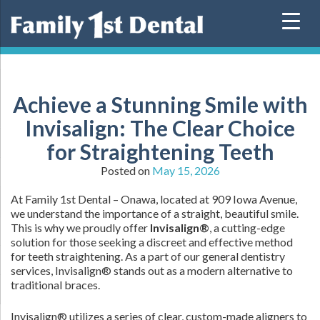
Skip
to
content
Achieve a Stunning Smile with
Invisalign: The Clear Choice
for Straightening Teeth
Posted on
May 15, 2026
At Family 1st Dental – Onawa, located at 909 Iowa Avenue,
we understand the importance of a straight, beautiful smile.
This is why we proudly offer
Invisalign®
, a cutting-edge
solution for those seeking a discreet and effective method
for teeth straightening. As a part of our general dentistry
services, Invisalign® stands out as a modern alternative to
traditional braces.
Invisalign® utilizes a series of clear, custom-made aligners to