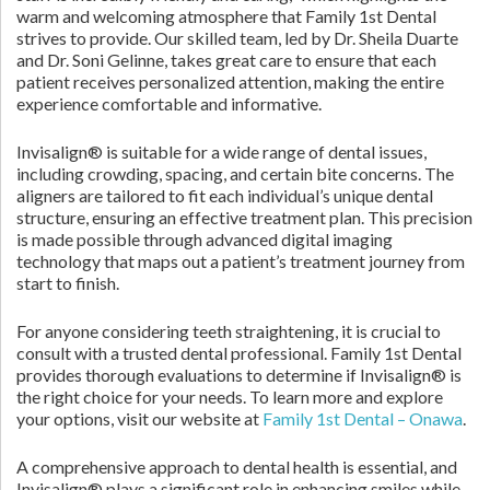
warm and welcoming atmosphere that Family 1st Dental
strives to provide. Our skilled team, led by Dr. Sheila Duarte
and Dr. Soni Gelinne, takes great care to ensure that each
patient receives personalized attention, making the entire
experience comfortable and informative.
Invisalign® is suitable for a wide range of dental issues,
including crowding, spacing, and certain bite concerns. The
aligners are tailored to fit each individual’s unique dental
structure, ensuring an effective treatment plan. This precision
is made possible through advanced digital imaging
technology that maps out a patient’s treatment journey from
start to finish.
For anyone considering teeth straightening, it is crucial to
consult with a trusted dental professional. Family 1st Dental
provides thorough evaluations to determine if Invisalign® is
the right choice for your needs. To learn more and explore
your options, visit our website at
Family 1st Dental – Onawa
.
A comprehensive approach to dental health is essential, and
Invisalign® plays a significant role in enhancing smiles while