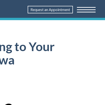
Request an Appointment
ng to Your
awa