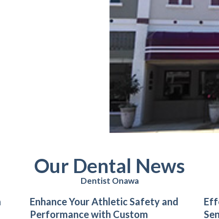
Our Dental News
Dentist Onawa
n
Enhance Your Athletic Safety and
Eff
Performance with Custom
Sen