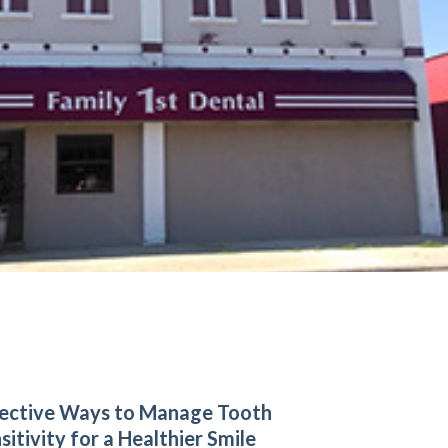
ective Ways to Manage Tooth
sitivity for a Healthier Smile