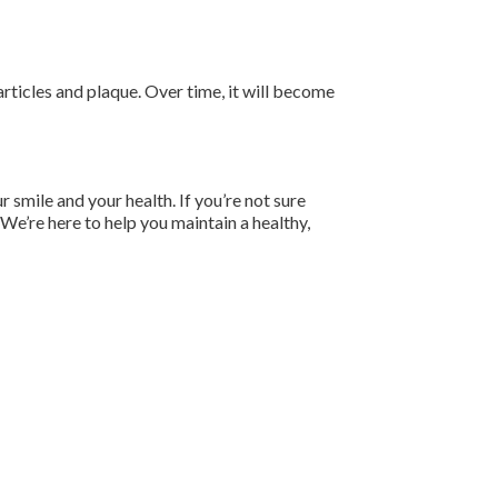
particles and plaque. Over time, it will become
r smile and your health. If you’re not sure
 We’re here to help you maintain a healthy,