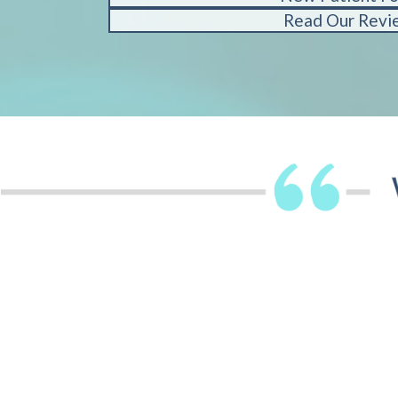
Read Our Revi