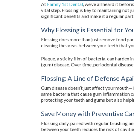
At
Family 1st Dental
, we’ve all heard it befor
vital step. Flossing is key to maintaining not j
significant benefits and make it a regular part
Why Flossing is Essential for Y
Flossing does more than just remove food part
cleaning the areas between your teeth that yo
Plaque, a sticky film of bacteria, can harden i
(gum) disease. Over time, periodontal disease 
Flossing: A Line of Defense Agai
Gum disease doesn’t just affect your mouth—it’
same bacteria that cause gum inflammation can
protecting your teeth and gums but also helpin
Save Money with Preventive Ca
Flossing daily, paired with regular brushing a
between your teeth reduces the risk of caviti