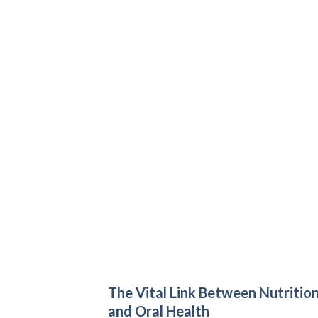
The Vital Link Between Nutritio
and Oral Health