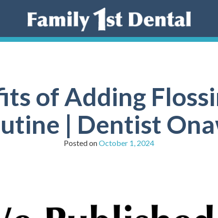
its of Adding Flossi
utine | Dentist On
Posted on
October 1, 2024