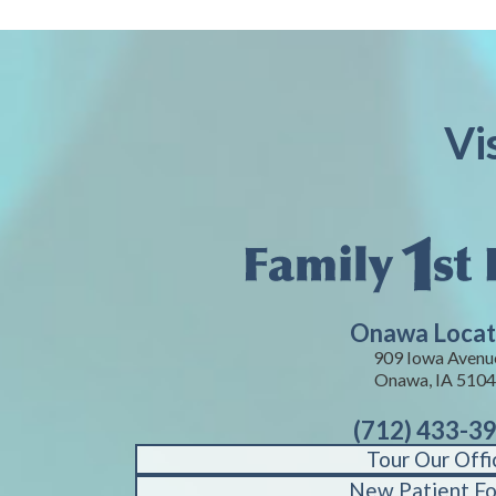
Vi
Onawa Locat
909 Iowa Avenu
Onawa, IA 510
(712) 433-3
Tour Our Offi
New Patient F