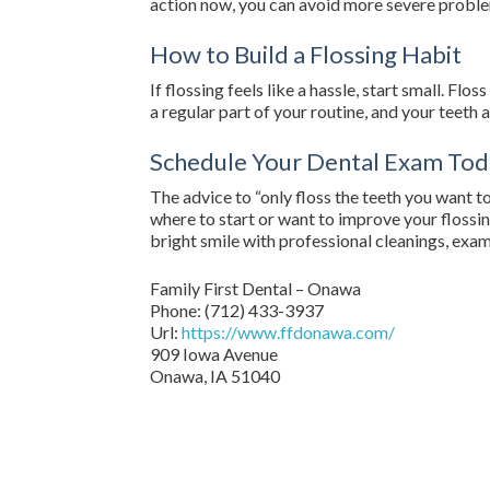
action now, you can avoid more severe prob
How to Build a Flossing Habit
If flossing feels like a hassle, start small. F
a regular part of your routine, and your teeth a
Schedule Your Dental Exam Tod
The advice to “only floss the teeth you want to
where to start or want to improve your flossi
bright smile with professional cleanings, exam
Family First Dental – Onawa
Phone:
(712) 433-3937
Url:
https://www.ffdonawa.com/
909 Iowa Avenue
Onawa,
IA
51040