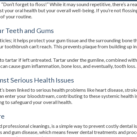
e: “Don’t forget to floss!” While it may sound repetitive, there’s a r
ust your oral health but your overall well-being. If you’re not flossi
 of your routine.
our Teeth and Gums
icles; it helps protect your gum tissue and the surrounding bone th
ur toothbrush can’t reach. This prevents plaque from building up i
nto tartar if left untreated. Tartar under the gumline, combined wit
can cause gum inflammation, bone loss, and eventually, tooth loss.
nst Serious Health Issues
s been linked to serious health problems like heart disease, strok
 enter your bloodstream, contributing to these systemic health issu
g to safeguard your overall health.
re
nd professional cleanings, is a simple way to prevent costly denta
es and gum disease, which means fewer dental treatments and proce