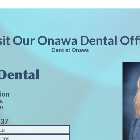
sit Our Onawa Dental Off
Dentist Onawa
ion
e,
40
937
ce
orms