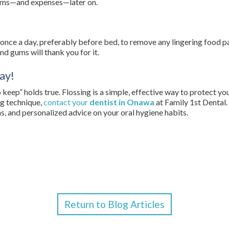
lems—and expenses—later on.
loss once a day, preferably before bed, to remove any lingering food 
nd gums will thank you for it.
ay!
 keep” holds true. Flossing is a simple, effective way to protect you
ng technique,
contact your
dentist in Onawa
at Family 1st Dental.
s, and personalized advice on your oral hygiene habits.
Return to Blog Articles