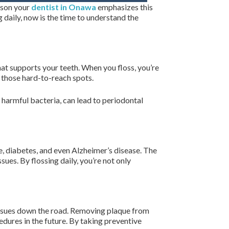
eason your
dentist in Onawa
emphasizes this
ng daily, now is the time to understand the
at supports your teeth. When you floss, you’re
n those hard-to-reach spots.
h harmful bacteria, can lead to periodontal
e, diabetes, and even Alzheimer’s disease. The
es. By flossing daily, you’re not only
l issues down the road. Removing plaque from
dures in the future. By taking preventive