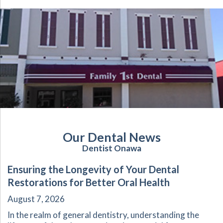
Our Dental News
Dentist Onawa
Ensuring the Longevity of Your Dental
Restorations for Better Oral Health
August 7, 2026
In the realm of general dentistry, understanding the