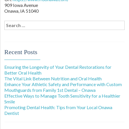
909 Iowa Avenue
Onawa,
IA
51040
Search
for:
Recent Posts
Ensuring the Longevity of Your Dental Restorations for
Better Oral Health
The Vital Link Between Nutrition and Oral Health
Enhance Your Athletic Safety and Performance with Custom
Mouthguards from Family 1st Dental – Onawa
Effective Ways to Manage Tooth Sensitivity for a Healthier
Smile
Promoting Dental Health: Tips from Your Local Onawa
Dentist