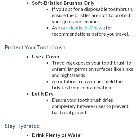
Soft-Bristled Brushes Only
If you opt for a disposable toothbrush,
ensure the bristles are soft to protect
your gums and enamel.
Ask
our dentist in Onawa
for
recommendations before you travel.
Protect Your Toothbrush
Use a Cover
Traveling exposes your toothbrush to
unfamiliar germs on surfaces like sinks
and nightstands.
A toothbrush cover can shield the
bristles from contamination.
Let It Dry
Ensure your toothbrush dries
completely between uses to prevent
bacterial growth.
Stay Hydrated
Drink Plenty of Water