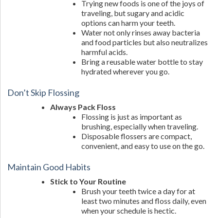
Trying new foods is one of the joys of
traveling, but sugary and acidic
options can harm your teeth.
Water not only rinses away bacteria
and food particles but also neutralizes
harmful acids.
Bring a reusable water bottle to stay
hydrated wherever you go.
Don’t Skip Flossing
Always Pack Floss
Flossing is just as important as
brushing, especially when traveling.
Disposable flossers are compact,
convenient, and easy to use on the go.
Maintain Good Habits
Stick to Your Routine
Brush your teeth twice a day for at
least two minutes and floss daily, even
when your schedule is hectic.