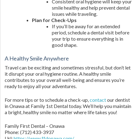
Consistent oral hygiene will keep your
smile healthy and help prevent dental
issues while traveling.
Plan for Check-Ups
If you’ll be away for an extended
period, schedule a dental visit before
your trip to ensure everything is in
good shape.
A Healthy Smile Anywhere
Travel can be exciting and sometimes stressful, but don’t let
it disrupt your oral hygiene routine. A healthy smile
contributes to your overall well-being and ensures you’re
ready to enjoy all your adventures.
For more tips or to schedule a check-up,
contact
our dentist
in Onawa at Family 1st Dental today. We’ll help you maintain
a bright, healthy smile no matter where life takes you!
Family First Dental – Onawa
Phone:
(712) 433-3937
Url:
https://www.ffdonawa.com/