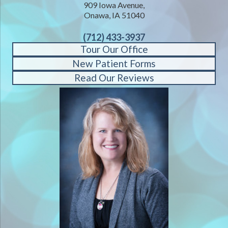
909 Iowa Avenue,
Onawa, IA 51040
(712) 433-3937
Tour Our Office
New Patient Forms
Read Our Reviews