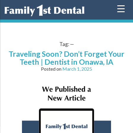
Skip
to
content
Tag:
—
Traveling Soon? Don’t Forget Your
Teeth | Dentist in Onawa, IA
Posted on
March 1, 2025