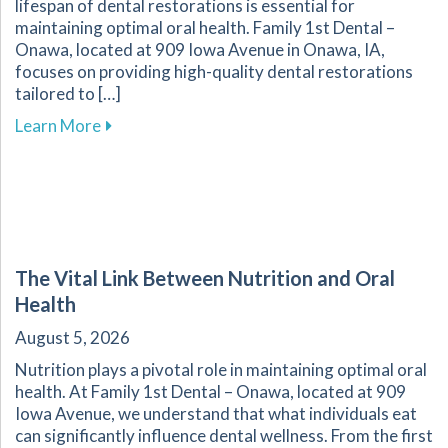
lifespan of dental restorations is essential for
maintaining optimal oral health. Family 1st Dental –
Onawa, located at 909 Iowa Avenue in Onawa, IA,
focuses on providing high-quality dental restorations
tailored to […]
about Ensuring the Longevity of Your Dental R
Learn More
The Vital Link Between Nutrition and Oral
Health
August 5, 2026
Nutrition plays a pivotal role in maintaining optimal oral
health. At Family 1st Dental – Onawa, located at 909
Iowa Avenue, we understand that what individuals eat
can significantly influence dental wellness. From the first