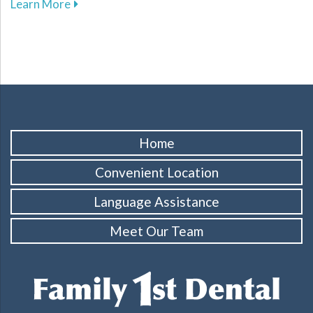
about Enhance Your Athletic Safety and Perf
Learn More
Home
Convenient Location
Language Assistance
Meet Our Team