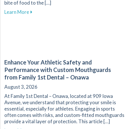
bite of food to the […]
about The Vital Link Between Nutrition and Or
Learn More
Enhance Your Athletic Safety and
Performance with Custom Mouthguards
from Family 1st Dental – Onawa
August 3, 2026
At Family 1st Dental – Onawa, located at 909 Iowa
Avenue, we understand that protecting your smile is
essential, especially for athletes. Engaging in sports
often comes with risks, and custom-fitted mouthguards
provide a vital layer of protection. This article […]