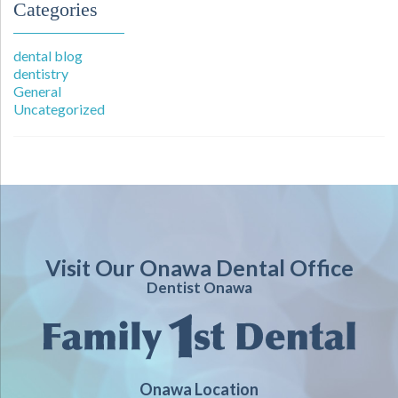
Categories
dental blog
dentistry
General
Uncategorized
Visit Our Onawa Dental Office
Dentist Onawa
Onawa Location