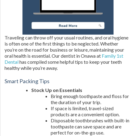
Traveling can throw off your usual routines, and oral hygiene
is often one of the first things to be neglected. Whether
you’re on the road for business or leisure, maintaining your
oral health is essential. Our dentist in Onawa at
Family 1st
Dental
has compiled some helpful tips to keep your teeth
healthy while you’re away.
Smart Packing Tips
Stock Up on Essentials
Bring enough toothpaste and floss for
the duration of your trip.
If space is limited, travel-sized
products are a convenient option.
Disposable toothbrushes with built-in
toothpaste can save space and are
perfect for on-the-go use.