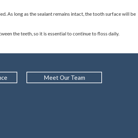
d. As long as the sealant remains intact, the tooth surface will be
een the teeth, so it is essential to continue to floss daily.
nce
Meet Our Team