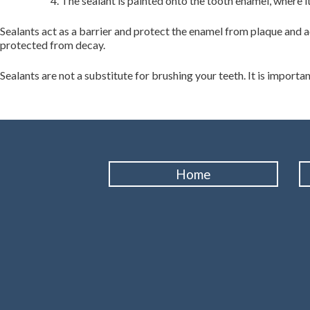
The sealant is painted onto the tooth enamel, where i
Sealants act as a barrier and protect the enamel from plaque and ac
protected from decay.
Sealants are not a substitute for brushing your teeth. It is importan
Home