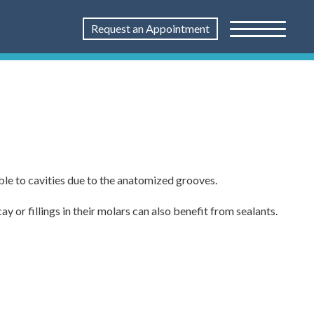
Request an Appointment
ble to cavities due to the anatomized grooves.
 or fillings in their molars can also benefit from sealants.