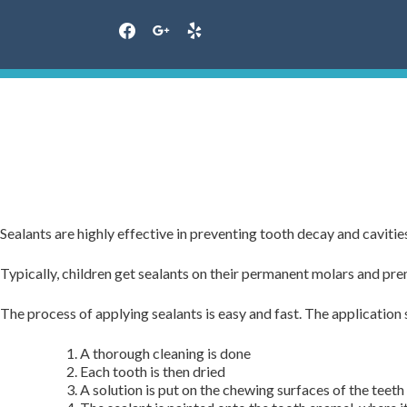
facebook
google
yelp
Skip
to
content
Sealants are highly effective in preventing tooth decay and caviti
Typically, children get sealants on their permanent molars and prem
The process of applying sealants is easy and fast. The application 
A thorough cleaning is done
Each tooth is then dried
A solution is put on the chewing surfaces of the teeth