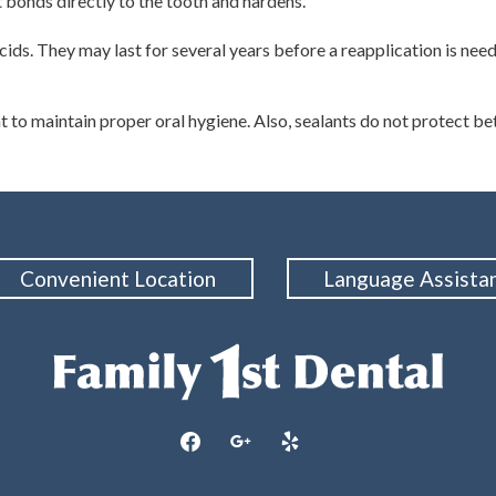
t bonds directly to the tooth and hardens.
ids. They may last for several years before a reapplication is neede
t to maintain proper oral hygiene. Also, sealants do not protect betw
Convenient Location
Language Assista
facebook
google
yelp