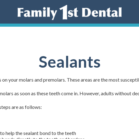
Sealants
es on your molars and premolars. These areas are the most suscepti
olars as soon as these teeth come in. However, adults without decay
steps are as follows:
 to help the sealant bond to the teeth