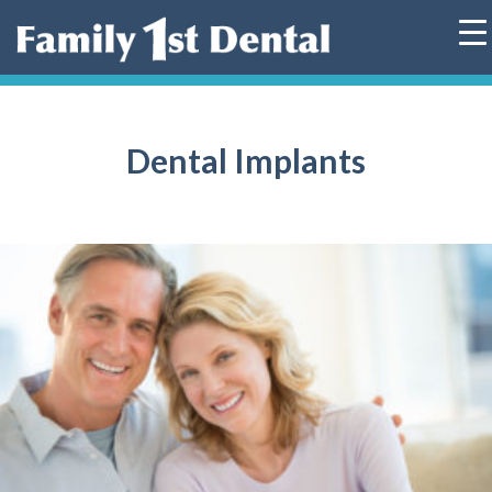
Skip
to
content
Dental Implants