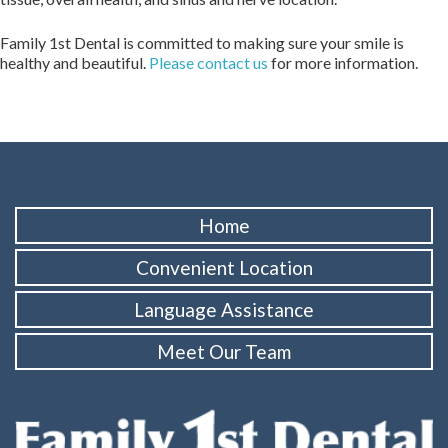
Family 1st Dental is committed to making sure your smile is
healthy and beautiful.
Please contact us
for more information.
Home
Convenient Location
Language Assistance
Meet Our Team