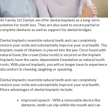
At Family 1st Dental, we offer dental implants as a long-term
solution for tooth loss. They are also used to secure partial or
complete dentures as well as support for dental bridges.
Dental implants resemble natural teeth and can completely
restore your smile and substantially improve your oral health. The
implant, made of titanium, is placed into the jaw. Once fused with
natural bone, the crown (false tooth) is secured on the implant.
Implants have the same, dependable foundation as natural tooth
roots. With placed implants, you will no longer have to experience
discomfort in chewing, laughing or speaking.
Dental implants resemble natural teeth and can completely
restore your smile and substantially improve your oral health.
More advantages of dental implants include:
Improved speech - ​With a removable device like
dentures, teeth can slip within the mouth and can