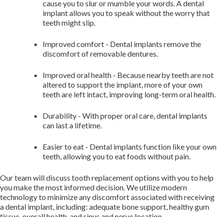
cause you to slur or mumble your words. A dental
implant allows you to speak without the worry that
teeth might slip.
Improved comfort - ​Dental implants remove the
discomfort of removable dentures.
Improved oral health - ​Because nearby teeth are not
altered to support the implant, more of your own
teeth are left intact, improving long-term oral health.
Durability - ​With proper oral care, dental implants
can last a lifetime.
Easier to eat - ​Dental implants function like your own
teeth, allowing you to eat foods without pain.
Our team will discuss tooth replacement options with you to help
you make the most informed decision. We utilize modern
technology to minimize any discomfort associated with receiving
a dental implant, including: adequate bone support, healthy gum
tissue, overall health, and sinus and nerve location.