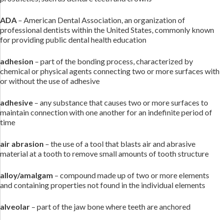
ADA
– American Dental Association, an organization of
professional dentists within the United States, commonly known
for providing public dental health education
adhesion
– part of the bonding process, characterized by
chemical or physical agents connecting two or more surfaces with
or without the use of adhesive
adhesive
– any substance that causes two or more surfaces to
maintain connection with one another for an indefinite period of
time
air abrasion
– the use of a tool that blasts air and abrasive
material at a tooth to remove small amounts of tooth structure
alloy/amalgam
– compound made up of two or more elements
and containing properties not found in the individual elements
alveolar
– part of the jaw bone where teeth are anchored