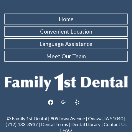
Home
Convenient Location
Language Assistance
Meet Our Team
facebook
google
yelp
© Family 1st Dental | 909 Iowa Avenue | Onawa, IA 51040 |
(712) 433-3937 |
Dental Terms
|
Dental Library
|
Contact Us
|
FAQ