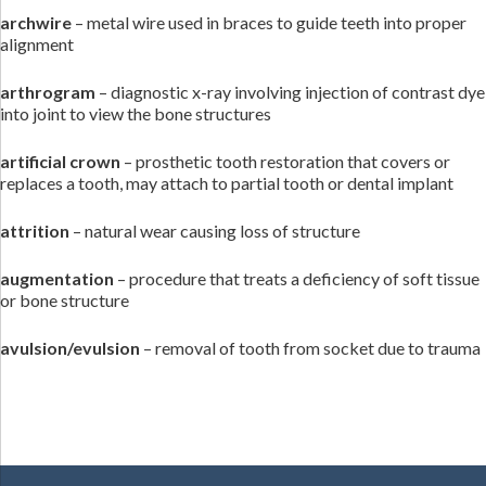
archwire
– metal wire used in braces to guide teeth into proper
alignment
arthrogram
– diagnostic x-ray involving injection of contrast dye
into joint to view the bone structures
artificial crown
– prosthetic tooth restoration that covers or
replaces a tooth, may attach to partial tooth or dental implant
attrition
– natural wear causing loss of structure
augmentation
– procedure that treats a deficiency of soft tissue
or bone structure
avulsion/evulsion
– removal of tooth from socket due to trauma