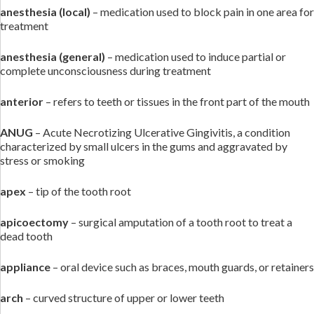
anesthesia
(local)
– medication used to block pain in one area for
treatment
anesthesia (general)
– medication used to induce partial or
complete unconsciousness during treatment
anterior
– refers to teeth or tissues in the front part of the mouth
ANUG
– Acute Necrotizing Ulcerative Gingivitis, a condition
characterized by small ulcers in the gums and aggravated by
stress or smoking
apex
– tip of the tooth root
apicoectomy
– surgical amputation of a tooth root to treat a
dead tooth
appliance
– oral device such as braces, mouth guards, or retainers
arch
– curved structure of upper or lower teeth