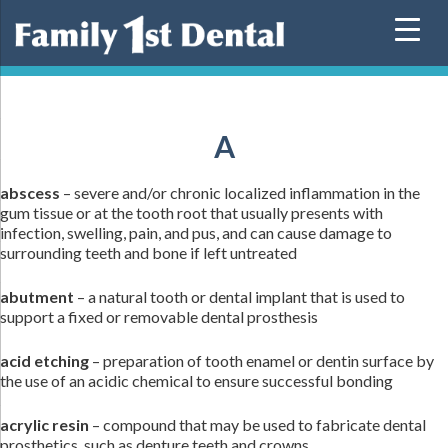
Skip
to
content
A
abscess
– severe and/or chronic localized inflammation in the
gum tissue or at the tooth root that usually presents with
infection, swelling, pain, and pus, and can cause damage to
surrounding teeth and bone if left untreated
abutment
– a natural tooth or dental implant that is used to
support a fixed or removable dental prosthesis
acid etching
– preparation of tooth enamel or dentin surface by
the use of an acidic chemical to ensure successful bonding
acrylic resin
– compound that may be used to fabricate dental
prosthetics, such as denture teeth and crowns